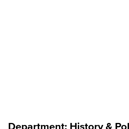
About the Department
The Department of History, Political Science and Ethnic S
examine the historical, cultural, economic and political i
challenges and opportunities produced by global intera
today and how we are moving into the future. The
Politi
certificates of accomplishment to increase their competit
Read more
Department: History & Pol