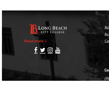
Ac
Ac
Read more
Ca
Ca
(5
(5