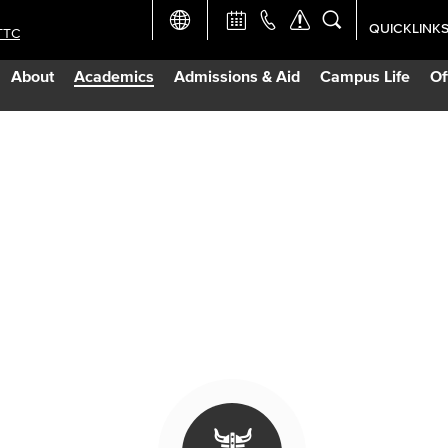
QUICKLINK
TTC
Academic Ca
About
Academics
Admissions & Aid
Campus Life
Of
Apply Now
Campus Map
Careers at 
Constructio
Curriculum 
Giving to LB
TTC Campus