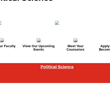
r Faculty
View Our Upcoming
Meet Your
Apply
Events
Counselors
Become
Political Science
Global Studies
History