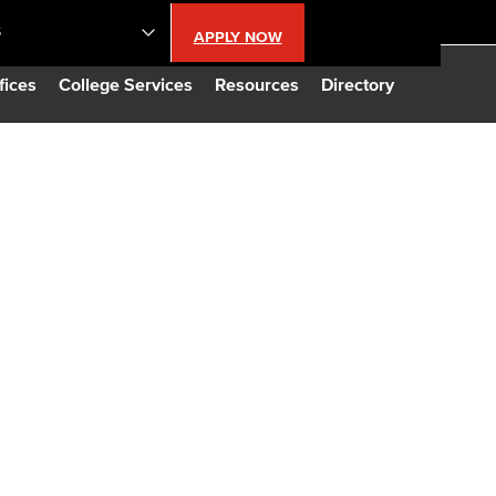
S
APPLY NOW
lendar
fices
College Services
Resources
Directory
s
LBCC
n Updates
Database
CC