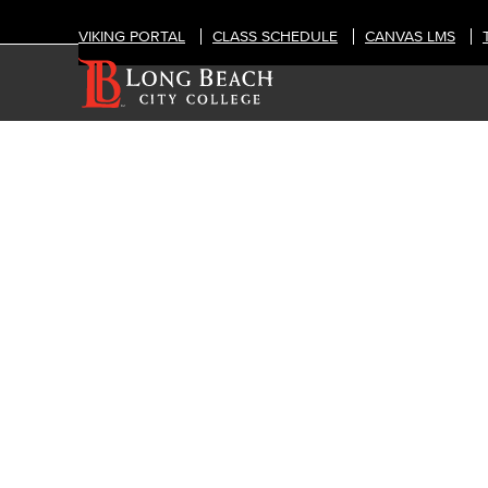
VIKING PORTAL
CLASS SCHEDULE
CANVAS LMS