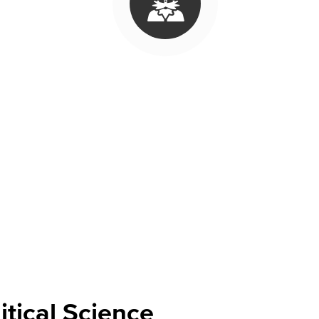
Viking Emplo
Viking Stude
tudies takes students on a deep dive into the culture, civilization, a
ssues that impact marginalized ethnic/racial groups. The
Global Studie
ctions. The
History
courses teach students about historical events and 
cal Science
courses teach the fundamentals of government in the U.S. 
iveness for government-related jobs that do not require a four-year d
itical Science