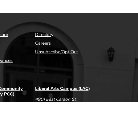
sure
Directory
Careers
Unsubscribe/Opt-Out
vances
 Community
Liberal Arts Campus (LAC)
ly PCC)
4901 East Carson St.
way
Long Beach, CA 90808
(562) 938-4111