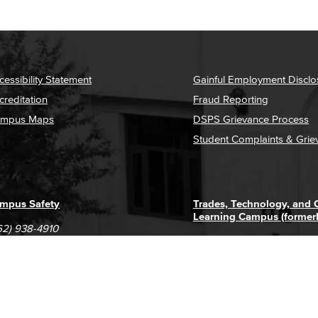
cessibility Statement
Gainful Employment Disclo
creditation
Fraud Reporting
mpus Maps
DSPS Grievance Process
Student Complaints & Grie
mpus Safety
Trades, Technology, and
Learning Campus (former
62) 938-4910
1305 E. Pacific Coast High
62) 435-6711
Long Beach, CA 90806
(562) 938-4111