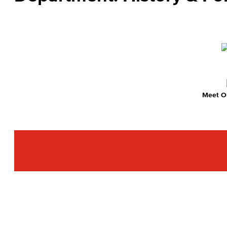
Meet Ou