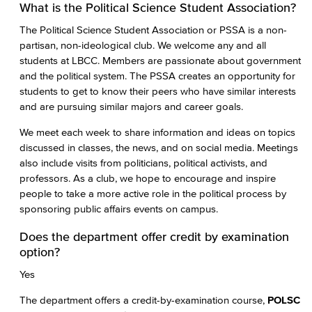
What is the Political Science Student Association?
The Political Science Student Association or PSSA is a non-
partisan, non-ideological club. We welcome any and all
students at LBCC. Members are passionate about government
and the political system. The PSSA creates an opportunity for
students to get to know their peers who have similar interests
and are pursuing similar majors and career goals.
We meet each week to share information and ideas on topics
discussed in classes, the news, and on social media. Meetings
also include visits from politicians, political activists, and
professors. As a club, we hope to encourage and inspire
people to take a more active role in the political process by
sponsoring public affairs events on campus.
Does the department offer credit by examination
option?
Yes
The department offers a credit-by-examination course,
POLSC