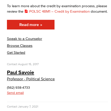
To learn more about the credit by examination process, please
review the
POLSC 48M1 – Credit by Examination
document.
Read more
Speak to a Counselor
Browse Classes
Get Started
Contact
August 15, 2017
Paul Savoie
Professor - Political Science
(562) 938-4733
Send email
Contact
January 7, 2021