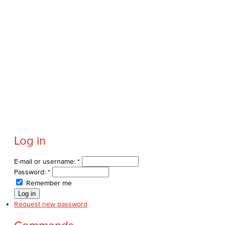
Log in
E-mail or username:
*
Password:
*
Remember me
Request new password