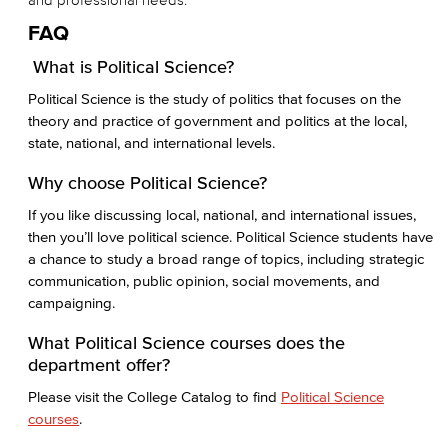
FAQ
What is Political Science?
Political Science is the study of politics that focuses on the
theory and practice of government and politics at the local,
state, national, and international levels.
Why choose Political Science?
If you like discussing local, national, and international issues,
then you’ll love political science. Political Science students have
a chance to study a broad range of topics, including strategic
communication, public opinion, social movements, and
campaigning.
What Political Science courses does the
department offer?
Please visit the College Catalog to find
Political Science
courses
.