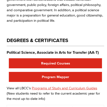
government, public policy, foreign affairs, political philosophy,
and comparative government. In addition, a political science
major is a preparation for general education, good citizenship,
and participation in political life.
DEGREES & CERTIFICATES
Political Science, Associate in Arts for Transfer (AA-T)
Required Courses
Program Mapper
View all LBCC’s
Programs of Study and Curriculum Guides
(New students need to refer to the current academic year for
the most up-to-date info)