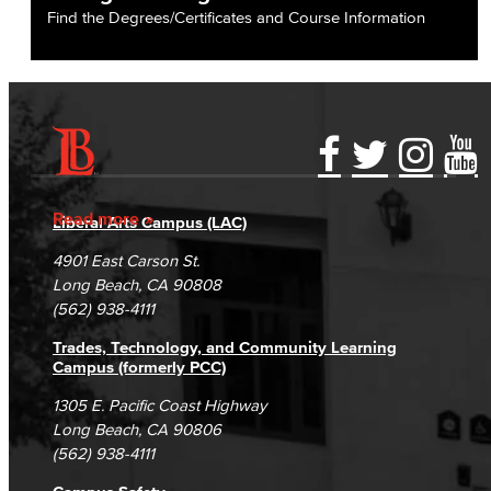
Find the Degrees/Certificates and Course Information
Accessibility Statement
Gainful Employment Disclosure
Directory
Accreditation
Fraud Reporting
Careers
Read more
Liberal Arts Campus (LAC)
Campus Maps
DSPS Grievance Process
Unsubscribe/Opt-Out
4901 East Carson St.
Student Complaints & Grievances
Long Beach, CA 90808
(562) 938-4111
Trades, Technology, and Community Learning
Campus (formerly PCC)
1305 E. Pacific Coast Highway
Long Beach, CA 90806
(562) 938-4111