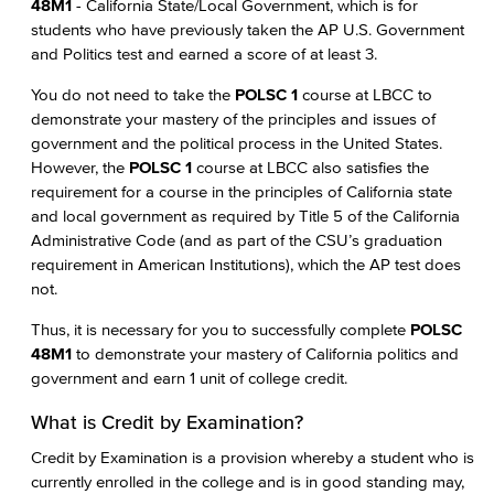
48M1
- California State/Local Government, which is for
students who have previously taken the AP U.S. Government
and Politics test and earned a score of at least 3.
You do not need to take the
POLSC 1
course at LBCC to
demonstrate your mastery of the principles and issues of
government and the political process in the United States.
However, the
POLSC 1
course at LBCC also satisfies the
requirement for a course in the principles of California state
and local government as required by Title 5 of the California
Administrative Code (and as part of the CSU’s graduation
requirement in American Institutions), which the AP test does
not.
Thus, it is necessary for you to successfully complete
POLSC
48M1
to demonstrate your mastery of California politics and
government and earn 1 unit of college credit.
What is Credit by Examination?
Credit by Examination is a provision whereby a student who is
currently enrolled in the college and is in good standing may,