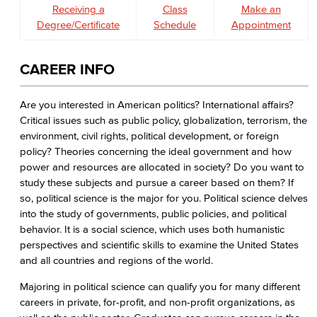
Receiving a
Class
Make an
Degree/Certificate
Schedule
Appointment
CAREER INFO
Are you interested in American politics? International affairs?
Critical issues such as public policy, globalization, terrorism, the
environment, civil rights, political development, or foreign
policy? Theories concerning the ideal government and how
power and resources are allocated in society? Do you want to
study these subjects and pursue a career based on them? If
so, political science is the major for you. Political science delves
into the study of governments, public policies, and political
behavior. It is a social science, which uses both humanistic
perspectives and scientific skills to examine the United States
and all countries and regions of the world.
Majoring in political science can qualify you for many different
careers in private, for-profit, and non-profit organizations, as