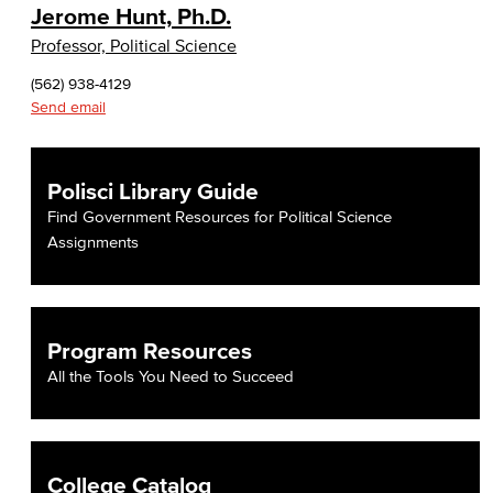
Jerome Hunt, Ph.D.
Professor, Political Science
(562) 938-4129
Send email
Polisci Library Guide
Find Government Resources for Political Science
Assignments
Program Resources
All the Tools You Need to Succeed
College Catalog