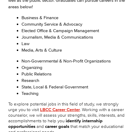
well as the public sector. Graduates can pursue careers in the
areas below!
Business & Finance
Community Service & Advocacy
Elected Office & Campaign Management
Journalism, Media & Communications
Law
Media, Arts & Culture
Non-Governmental & Non-Profit Organizations
Organizing
Public Relations
Research
State, Local & Federal Government
Teaching
To explore potential jobs in this field of study, we strongly
urge you to visit
LBCC Career Center
. Working with a career
counselor, we will assess your strengths, skills, interests, and
accomplishments to help you
identify internship
opportunities
and
career goals
that match your educational
and professional needs.