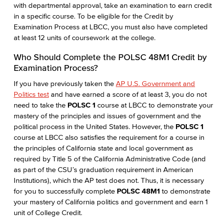
with departmental approval, take an examination to earn credit
in a specific course. To be eligible for the Credit by
Examination Process at LBCC, you must also have completed
at least 12 units of coursework at the college.
Who Should Complete the POLSC 48M1 Credit by
Examination Process?
If you have previously taken the
AP U.S. Government and
Politics test
and have earned a score of at least 3, you do not
need to take the
POLSC 1
course at LBCC to demonstrate your
mastery of the principles and issues of government and the
political process in the United States. However, the
POLSC 1
course at LBCC also satisfies the requirement for a course in
the principles of California state and local government as
required by Title 5 of the California Administrative Code (and
as part of the CSU’s graduation requirement in American
Institutions), which the AP test does not. Thus, it is necessary
for you to successfully complete
POLSC 48M1
to demonstrate
your mastery of California politics and government and earn 1
unit of College Credit.