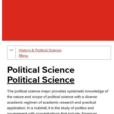
History & Political Science
Global Studies
Faculty & Staff
Political Science
History
Political Science
Political Science
The political science major provides systematic knowledge of
the nature and scope of political science with a diverse
Faculty & Staff
academic regimen of academic research and practical
application. In a nutshell, it is the study of politics and
government with concentrations that include: American