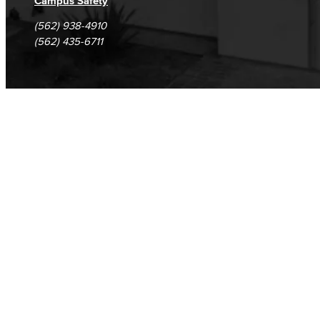
Campus Safety
(562) 938-4910
(562) 435-6711