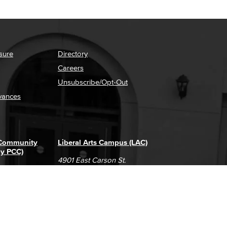
sure
Directory
Careers
Unsubscribe/Opt-Out
vances
 Community
Liberal Arts Campus (LAC)
ly PCC)
4901 East Carson St.
way
Long Beach, CA 90808
(562) 938-4111