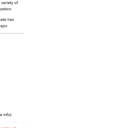
 variety of
ization.
yee Login
cate has
major.
nt Login
e info)