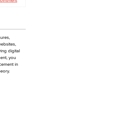
ointment
hures,
ebsites,
ing digital
ent, you
acement in
eory.