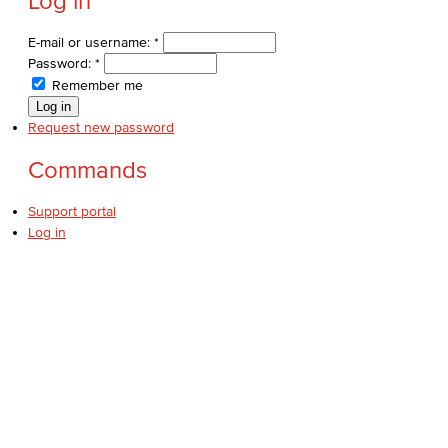
Log in
E-mail or username:
*
Password:
*
Remember me
Request new password
Commands
Support portal
Log in