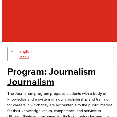
English
Digital Design & Publication
English
Program: Journalism
Jacaranda Essay Contest
Journalism
The Donald Drury Award
The Journalism program prepares students with a body of
knowledge and a system of inquiry, scholarship and training
English, Creative Writing
for careers in which they are accountable to the public interest
for their knowledge, ethics, competence, and service; to
English, Language and Literature
citizens, clients or consumers for their competencies and the