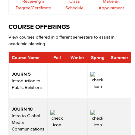
Receiving a
Class
Make an
Degree/Certificate
Schedule
Appointment
COURSE OFFERINGS
View courses offered in different semesters to assist in
academic planning.
Course Name
Fall
Winter
Spring
Summer
JOURN 5
Introduction to
Public Relations
JOURN 10
Intro to Global
Media
Communications