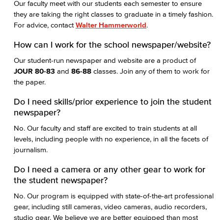
Our faculty meet with our students each semester to ensure
they are taking the right classes to graduate in a timely fashion.
For advice, contact
Walter Hammerworld
.
How can I work for the school newspaper/website?
Our student-run newspaper and website are a product of
JOUR 80-83
and
86-88
classes. Join any of them to work for
the paper.
Do I need skills/prior experience to join the student
newspaper?
No. Our faculty and staff are excited to train students at all
levels, including people with no experience, in all the facets of
journalism.
Do I need a camera or any other gear to work for
the student newspaper?
No. Our program is equipped with state-of-the-art professional
gear, including still cameras, video cameras, audio recorders,
studio gear. We believe we are better equipped than most