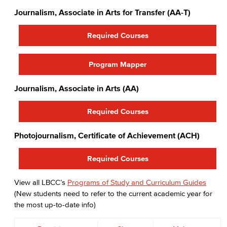
Journalism, Associate in Arts for Transfer (AA-T)
Required Courses
Program Mapper
Journalism, Associate in Arts (AA)
Required Courses
Photojournalism, Certificate of Achievement (ACH)
Required Courses
View all LBCC’s
Programs of Study and Curriculum Guides
(New students need to refer to the current academic year for
the most up-to-date info)