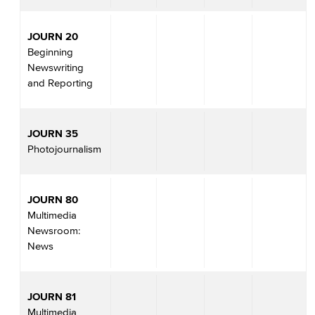
JOURN 20
Beginning
Newswriting
and Reporting
JOURN 35
Photojournalism
JOURN 80
Multimedia
Newsroom:
News
JOURN 81
Multimedia