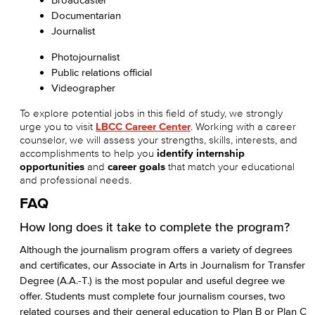
Documentarian
Journalist
Photojournalist
Public relations official
Videographer
To explore potential jobs in this field of study, we strongly
urge you to visit
LBCC Career Center
. Working with a career
counselor, we will assess your strengths, skills, interests, and
accomplishments to help you
identify internship
opportunities
and
career goals
that match your educational
and professional needs.
FAQ
How long does it take to complete the program?
Although the journalism program offers a variety of degrees
and certificates, our Associate in Arts in Journalism for Transfer
Degree (A.A.-T.) is the most popular and useful degree we
offer. Students must complete four journalism courses, two
related courses and their general education to Plan B or Plan C