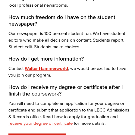
local professional newsrooms.
How much freedom do I have on the student
newspaper?
Our newspaper is 100 percent student-run. We have student
editors who make all decisions on content. Students report.
Student edit. Students make choices.
How do I get more information?
Contact
Walter Hammerworld
, we would be excited to have
you join our program.
How do I receive my degree or certificate after I
finish the coursework?
You will need to complete an application for your degree or
certificate and submit that application to the LBCC Admissions
& Records office. Read how to apply for graduation and
receive your degree or certificate
for more details.