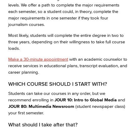
levels. We offer a path to complete the major requirements
each semester, so a student could, in theory, complete the
major requirements in one semester if they took four
journalism courses.
Most likely, students will complete the entire degree in two to
three years, depending on their willingness to take full course
loads.
Make a 30-minute appointment
with an academic counselor to
receive services in educational plans, transcript evaluation, and
career planning.
WHICH COURSE SHOULD I START WITH?
Students can take our courses in any order, but we
recommend enrolling in
JOUR 10: Intro to Global Media
and
JOUR 80: Multimedia Newsroom
(student newspaper class)
your first semester.
What should I take after that?