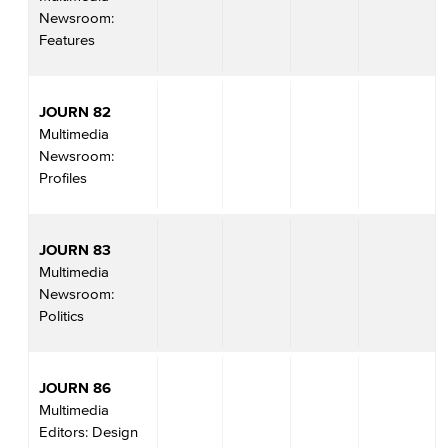
Newsroom:
Features
JOURN 82
Multimedia
Newsroom:
Profiles
JOURN 83
Multimedia
Newsroom:
Politics
JOURN 86
Multimedia
Editors: Design