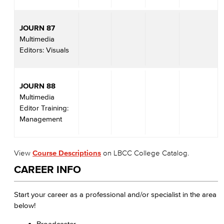
JOURN 87
Multimedia
Editors: Visuals
JOURN 88
Multimedia
Editor Training:
Management
View
Course Descriptions
on LBCC College Catalog.
CAREER INFO
Start your career as a professional and/or specialist in the area
below!
Broadcaster