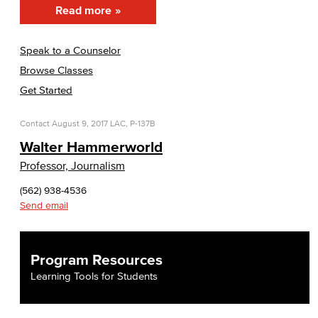
Read more
Speak to a Counselor
Browse Classes
Get Started
Contact
August 9, 2017
LAC, P-137B
Walter Hammerworld
Professor, Journalism
(562) 938-4536
Send email
Program Resources
Learning Tools for Students