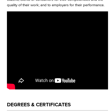
quality of their work; and to employers for their performance.
Journalism
Faculty & Staff
DEGREES & CERTIFICATES