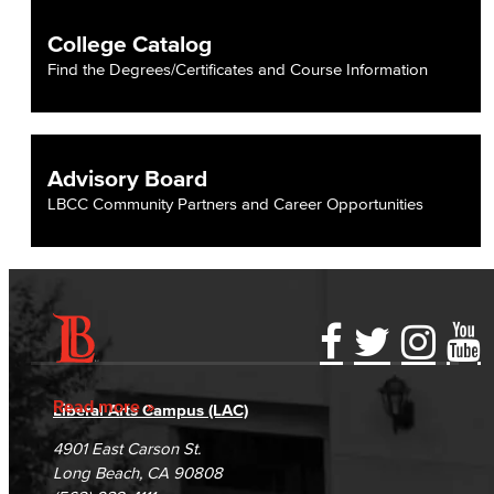
College Catalog
Find the Degrees/Certificates and Course Information
Advisory Board
LBCC Community Partners and Career Opportunities
Accessibility Statement
Gainful Employment Disclosure
Directory
Accreditation
Fraud Reporting
Careers
Read more
Liberal Arts Campus (LAC)
Campus Maps
DSPS Grievance Process
Unsubscribe/Opt-Out
4901 East Carson St.
Student Complaints & Grievances
Long Beach, CA 90808