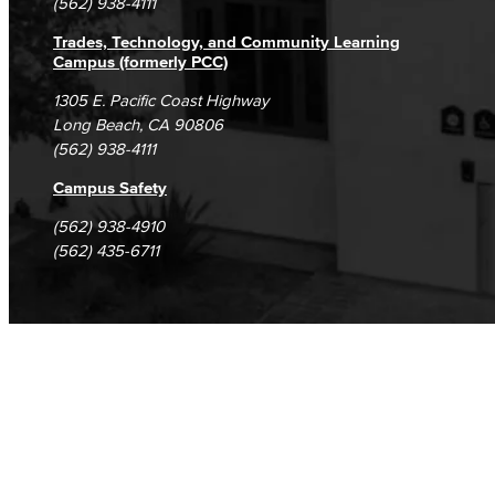
(562) 938-4111
Trades, Technology, and Community Learning
Campus (formerly PCC)
1305 E. Pacific Coast Highway
Long Beach, CA 90806
(562) 938-4111
Campus Safety
(562) 938-4910
(562) 435-6711