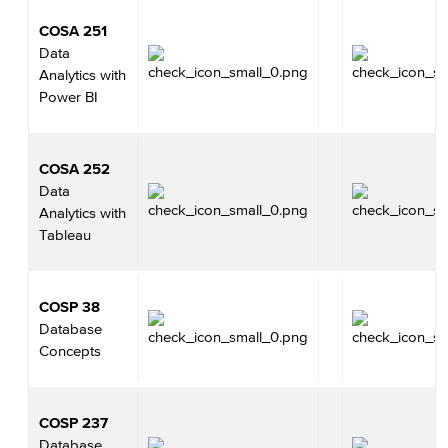
COSA 251
Data
Analytics with
Power BI
COSA 252
Data
Analytics with
Tableau
COSP 38
Database
Concepts
COSP 237
Database