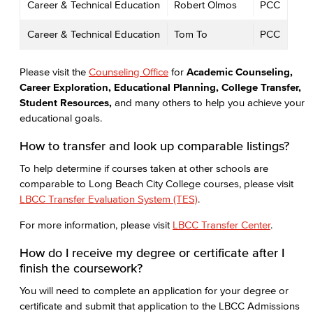
Career & Technical Education
Robert Olmos
PCC
Career & Technical Education
Tom To
PCC
Please visit the
Counseling Office
for
Academic Counseling,
Career Exploration, Educational Planning, College Transfer,
Student Resources,
and many others to help you achieve your
educational goals.
How to transfer and look up comparable listings?
To help determine if courses taken at other schools are
comparable to Long Beach City College courses, please visit
LBCC Transfer Evaluation System (TES)
.
For more information, please visit
LBCC Transfer Center
.
How do I receive my degree or certificate after I
finish the coursework?
You will need to complete an application for your degree or
certificate and submit that application to the LBCC Admissions