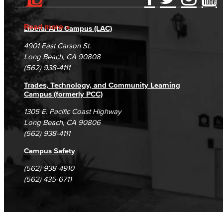
Accessibility Statement
Gainful Employment Disclosure
Directory
Accreditation
Fraud Reporting
Careers
Read more
Liberal Arts Campus (LAC)
Campus Maps
DSPS Grievance Process
Unsubscribe/Opt-Out
4901 East Carson St.
Student Complaints & Grievances
Long Beach, CA 90808
(562) 938-4111
Trades, Technology, and Community Learning
Campus (formerly PCC)
1305 E. Pacific Coast Highway
Long Beach, CA 90806
(562) 938-4111
Campus Safety
(562) 938-4910
(562) 435-6711