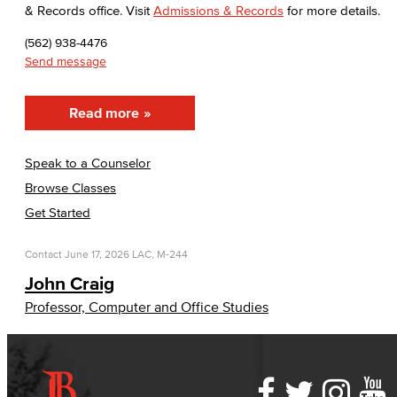
& Records office. Visit
Admissions & Records
for more details.
(562) 938-4476
Send message
Read more
Speak to a Counselor
Browse Classes
Get Started
Contact
June 17, 2026
LAC, M-244
John Craig
Professor, Computer and Office Studies