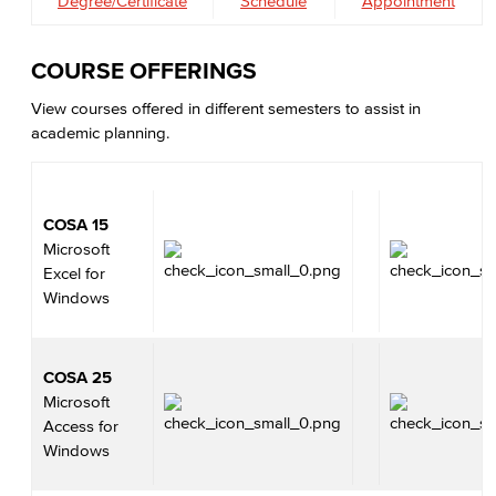
Degree/Certificate
Schedule
Appointment
COURSE OFFERINGS
View courses offered in different semesters to assist in
academic planning.
COSA 15
Microsoft
Excel for
Windows
COSA 25
Microsoft
Access for
Windows