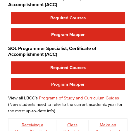
Faculty & Staff
Accomplishment (ACC)
COS Resources
Required Courses
Program Mapper
SQL Programmer Specialist, Certificate of
Accomplishment (ACC)
Required Courses
Program Mapper
View all LBCC’s
Programs of Study and Curriculum Guides
(New students need to refer to the current academic year for
the most up-to-date info)
Receiving a
Class
Make an