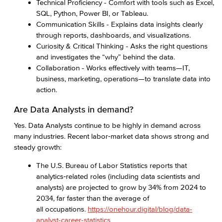
Technical Proficiency - Comfort with tools such as Excel,
SQL, Python, Power BI, or Tableau.
Communication Skills - Explains data insights clearly
through reports, dashboards, and visualizations.
Curiosity & Critical Thinking - Asks the right questions
and investigates the “why” behind the data.
Collaboration - Works effectively with teams—IT,
business, marketing, operations—to translate data into
action.
Are Data Analysts in demand?
Yes. Data Analysts continue to be highly in demand across
many industries. Recent labor‑market data shows strong and
steady growth:
The U.S. Bureau of Labor Statistics reports that
analytics‑related roles (including data scientists and
analysts) are projected to grow by 34% from 2024 to
2034, far faster than the average of
all occupations.
https://onehour.digital/blog/data-
analyst-career-statistics