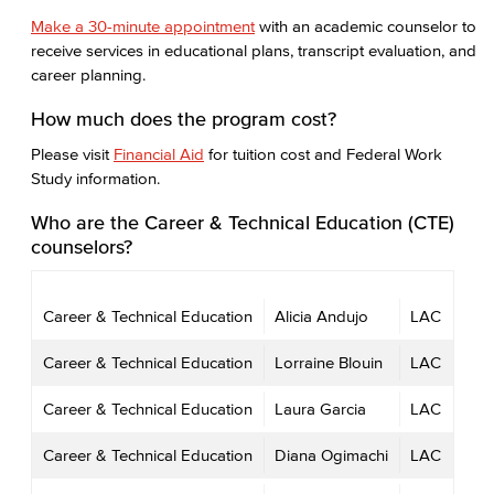
Make a 30-minute appointment
with an academic counselor to
receive services in educational plans, transcript evaluation, and
career planning.
How much does the program cost?
Please visit
Financial Aid
for tuition cost and Federal Work
Study information.
Who are the Career & Technical Education (CTE)
counselors?
Career & Technical Education
Alicia Andujo
LAC
Career & Technical Education
Lorraine Blouin
LAC
Career & Technical Education
Laura Garcia
LAC
Career & Technical Education
Diana Ogimachi
LAC