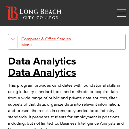
Computer & Office Studies
Administrative Assistant
Office Support
Data Analytics
Customer Support
Data Analytics
Human Resources Support
This program provides candidates with foundational skills in
using industry-standard tools and methods to acquire data
Virtual Support
from a wide range of public and private data sources, filter
subsets of that data, organize data into relevant information,
Artificial Intelligence
and present the results in commonly understood industry
standards. It prepares students for employment in positions
Business Information Worker
including, but not limited to, Business Intelligence Analysts and