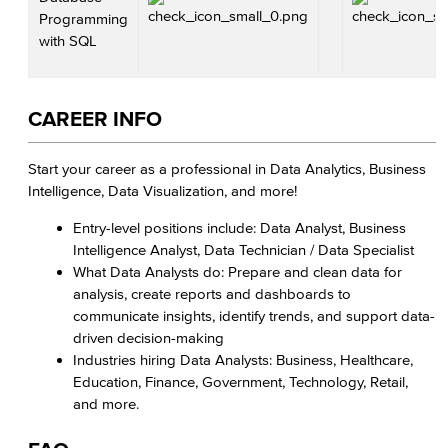
Programming
with SQL
CAREER INFO
Start your career as a professional in Data Analytics, Business
Intelligence, Data Visualization, and more!
Entry-level positions include: Data Analyst, Business
Intelligence Analyst, Data Technician / Data Specialist
What Data Analysts do: Prepare and clean data for
analysis, create reports and dashboards to
communicate insights, identify trends, and support data-
driven decision-making
Industries hiring Data Analysts: Business, Healthcare,
Education, Finance, Government, Technology, Retail,
and more.