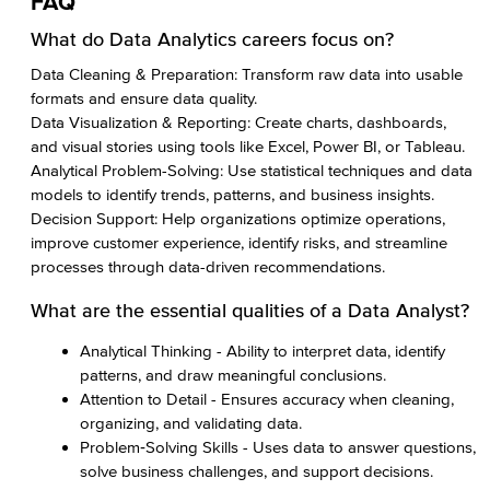
FAQ
What do Data Analytics careers focus on?
Data Cleaning & Preparation: Transform raw data into usable
formats and ensure data quality.
Data Visualization & Reporting: Create charts, dashboards,
and visual stories using tools like Excel, Power BI, or Tableau.
Analytical Problem-Solving: Use statistical techniques and data
models to identify trends, patterns, and business insights.
Decision Support: Help organizations optimize operations,
improve customer experience, identify risks, and streamline
processes through data-driven recommendations.
What are the essential qualities of a Data Analyst?
Analytical Thinking - Ability to interpret data, identify
patterns, and draw meaningful conclusions.
Attention to Detail - Ensures accuracy when cleaning,
organizing, and validating data.
Problem‑Solving Skills - Uses data to answer questions,
solve business challenges, and support decisions.