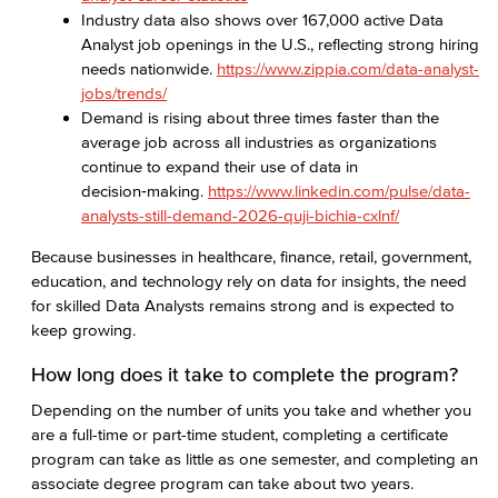
Industry data also shows over 167,000 active Data
Analyst job openings in the U.S., reflecting strong hiring
needs nationwide.
https://www.zippia.com/data-analyst-
jobs/trends/
Demand is rising about three times faster than the
average job across all industries as organizations
continue to expand their use of data in
decision‑making.
https://www.linkedin.com/pulse/data-
analysts-still-demand-2026-quji-bichia-cxlnf/
Because businesses in healthcare, finance, retail, government,
education, and technology rely on data for insights, the need
for skilled Data Analysts remains strong and is expected to
keep growing.
How long does it take to complete the program?
Depending on the number of units you take and whether you
are a full-time or part-time student, completing a certificate
program can take as little as one semester, and completing an
associate degree program can take about two years.