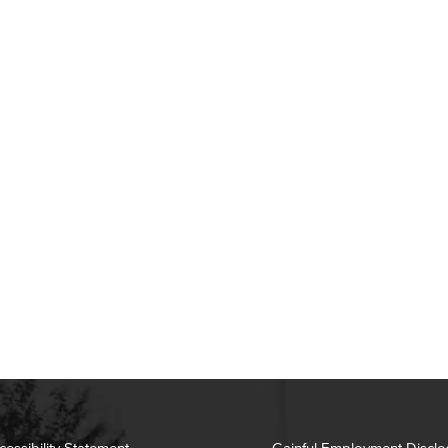
cessibility Statement
Gainful Employment Disclo