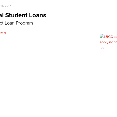
15, 2017
al Student Loans
ct Loan Program
re