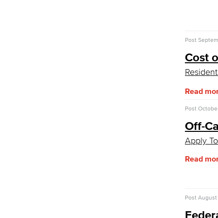
CA College Promise Grant
Cost of Attendance
Disbursements
Financial Aid Policies
Post
Septemb
Gainful Employment
Cost 
Return to Title IV Funding (Federal)
Get Started
Resident
Admissions & Records
Read mo
Admissions & Records Forms
Transcript Requests
Post
October
Duplicate Award Request
Off-C
Course Information
Prerequisites & Corequisites
Apply To
Cashiers Office
Enrollment Fees
Read mo
New Payment Policy
Credit for Prior Learning
Post
August 
CPL Apply
CPL Course List
Feder