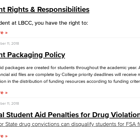
t Rights & Responsibilities
dent at LBCC, you have the right to:
re
er 11, 2018
nt Packaging Policy
aid packages are created for students throughout the academic year. 
ncial aid files are complete by College priority deadlines will receiv
ion in the distribution of funding resources according to funding criter
re
er 11, 2018
l Student Aid Penalties for Drug Violatio
or State drug convictions can disqualify students for FSA 
re