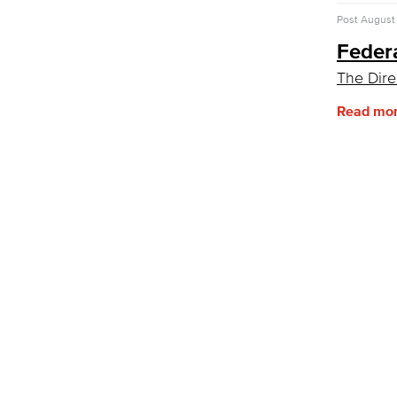
Post
August 
Feder
The Dire
Read mo