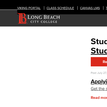
VIKING PORTAL
CLASS SCHEDULE
CANVAS LMS
Stud
ADMISSIONS & AID
Financial Aid
Stud
Consumer Information
General Institution Information
Re
Student Financial Assistance
Health & Safety
Student Outcomes
Post
July 27
Annual Security Report
Applyi
Applying for Financial Aid
Get the 
How Much Does College Cost?
Covering College Costs
Read mo
Scholarships
California Dream Act