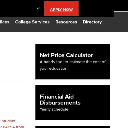
S
APPLY NOW
lendar
fices
College Services
Resources
Directory
s
Net Price Calculator
LBCC
A handy tool to estimate the cost of
your education
n Updates
Database
Financial Aid
Disbursements
Yearly schedule
CC