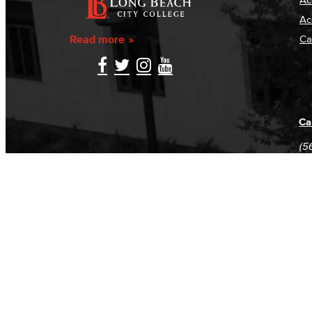
Ac
Read more
Ca
Ca
(5
(5
Log in
E-mail or username:
*
Password:
*