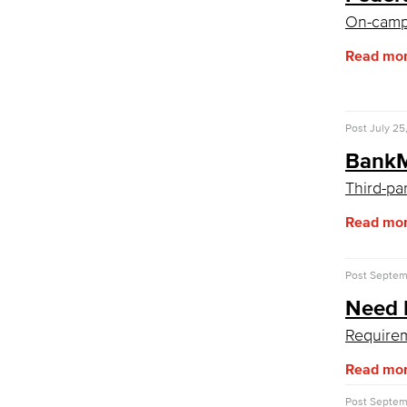
CPL Documents and Policies
On-camp
CPL Important Dates
Welcome Center
Read mo
Adult Learners
Early College Initiatives
Upcoming Events
First-Year Experience
Post
July 25
Starfish Early Alert
BankM
High School Outreach
Upcoming Events
Third-pa
New Students
Read mo
Assessment
AB 705
Staff Directory
Post
Septemb
International Student Services
Need 
Prospective Students
Current Students
Requirem
Read mo
Post
Septemb