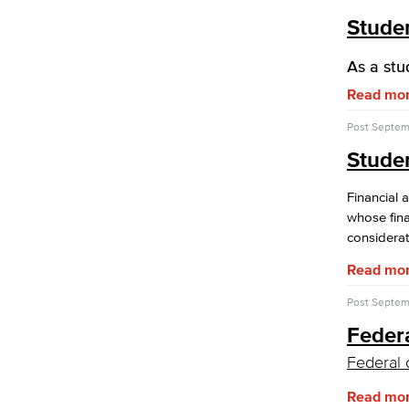
Studen
As a stu
Read mo
Post
Septemb
Stude
Financial 
whose fina
considerat
Read mo
Post
Septemb
Federa
Federal 
Read mo