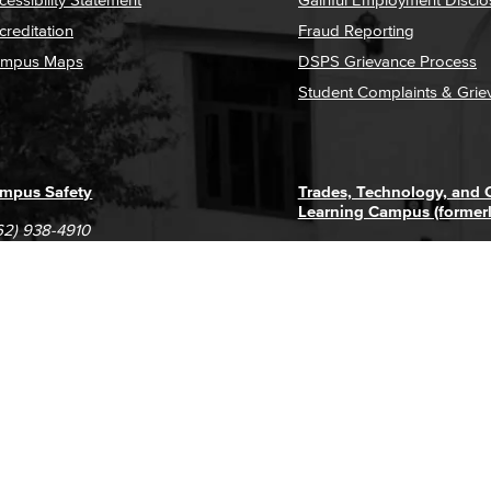
creditation
Fraud Reporting
mpus Maps
DSPS Grievance Process
Student Complaints & Grie
mpus Safety
Trades, Technology, and
Learning Campus (former
62) 938-4910
1305 E. Pacific Coast High
62) 435-6711
Long Beach, CA 90806
(562) 938-4111