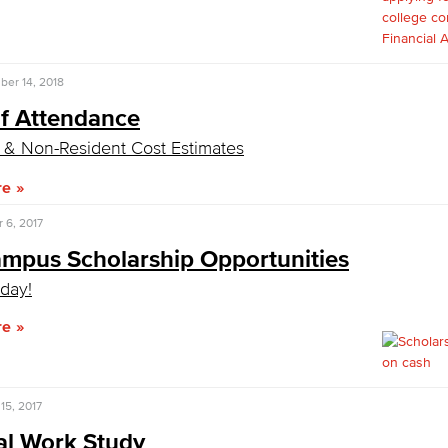
Viking Emplo
er 14, 2018
of Attendance
Viking Stude
 & Non-Resident Cost Estimates
re
 6, 2017
ampus Scholarship Opportunities
day!
re
15, 2017
al Work Study