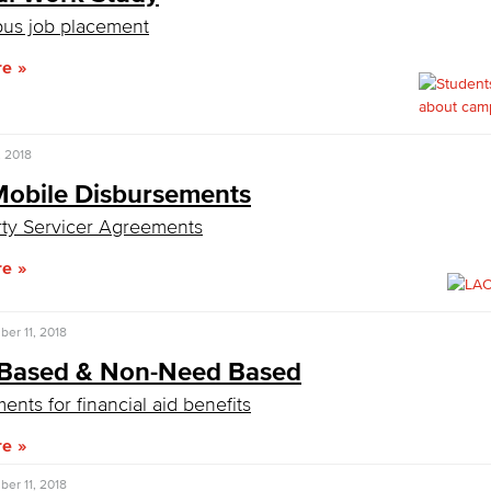
us job placement
re
, 2018
obile Disbursements
rty Servicer Agreements
re
er 11, 2018
Based & Non-Need Based
ents for financial aid benefits
re
er 11, 2018