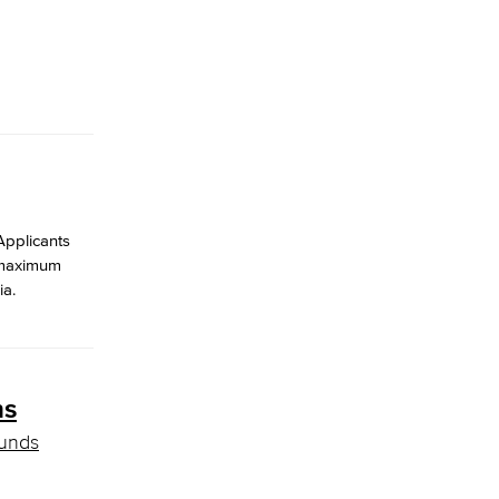
Applicants
e maximum
ia.
ns
funds