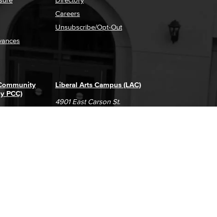
Careers
Unsubscribe/Opt-Out
vances
 Community
Liberal Arts Campus (LAC)
ly PCC)
4901 East Carson St.
way
Long Beach, CA 90808
(562) 938-4111