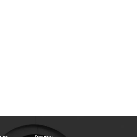
sure
Directory