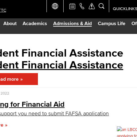
QUICKLINK
TTC
Academic Ca
About
Academics
Admissions & Aid
Campus Life
Of
Apply Now
Campus Map
ent Financial Assistance
ent Financial Assistance
Careers at 
ad more
Constructio
, 2022
Curriculum 
ng for Financial Aid
support you need to submit FAFSA application
Giving to LB
re
TTC Campus