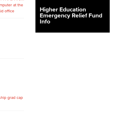
Higher Education
Emergency Relief Fund
yee Login
Info
nt Login