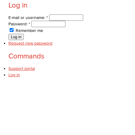
Log in
E-mail or username:
*
Password:
*
Remember me
Request new password
Commands
Support portal
Log in