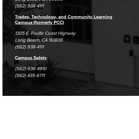
(562) 938-4111
Trades, Technology, and Community Learning
Campus (formerly PCC)
1305 E. Pacific Coast Highway
Long Beach, CA 90806
(562) 938-4111
Campus Safety
(562) 938-4910
(562) 435-6711