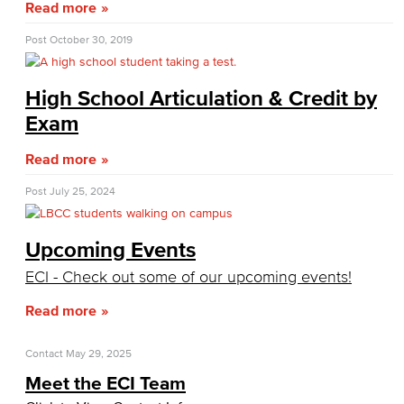
Read more
CPL Important Dates
Post
October 30, 2019
Financial Aid
High School Articulation & Credit by
Applying for Financial Aid
Exam
How Much Does College Cost?
Read more
Covering College Costs
Post
July 25, 2024
Scholarships
Upcoming Events
California Dream Act
ECI - Check out some of our upcoming events!
Read more
CA College Promise Grant
Cost of Attendance
Contact
May 29, 2025
Meet the ECI Team
Disbursements