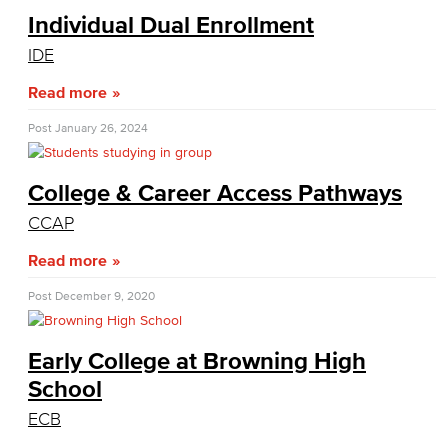
Individual Dual Enrollment
Duplicate Award Request
IDE
Course Information
Read more
Prerequisites & Corequisites
Post
January 26, 2024
Cashiers Office
College & Career Access Pathways
Enrollment Fees
CCAP
New Payment Policy
Read more
Credit for Prior Learning
Post
December 9, 2020
CPL Apply
Early College at Browning High
School
CPL Course List
ECB
CPL Documents and Policies