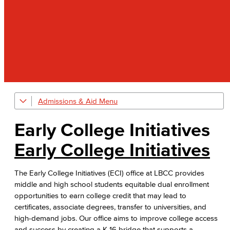
Admissions & Aid
Welcome Center
Early College Initiatives
Early College Initiatives
Early College Initiatives
Upcoming Events
The Early College Initiatives (ECI) office at LBCC provides
Adult Learners
middle and high school students equitable dual enrollment
opportunities to earn college credit that may lead to
First-Year Experience
certificates, associate degrees, transfer to universities, and
high-demand jobs. Our office aims to improve college access
Starfish Early Alert
and success by creating a K-16 bridge that supports a