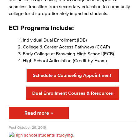
seamless transition from secondary education to community
High School Outreach
college for disproportionately impacted students.
Upcoming Events
ECI Programs Include:
New Students
Individual Dual Enrollment (IDE)
College & Career Access Pathways (CCAP)
Assessment
Early College at Browning High School (ECB)
High School Articulation (Credit-by-Exam)
AB 705
Schedule a Counseling Appointment
Staff Directory
Get Started
Dual Enrollment Courses & Resources
Admissions & Records
Read more
Admissions & Records Forms
Post
October 29, 2019
Transcript Requests