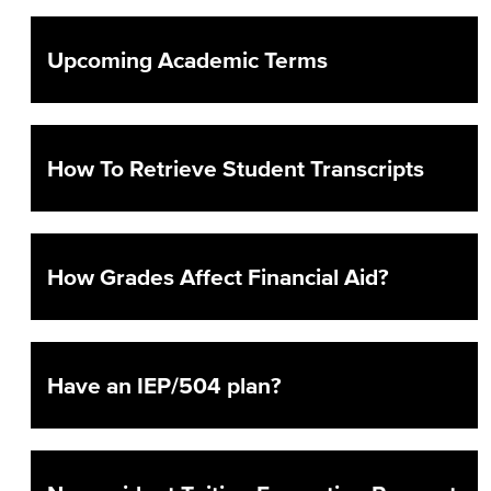
Prospective Students
Upcoming Academic Terms
Current Students
How To Retrieve Student Transcripts
How Grades Affect Financial Aid?
Have an IEP/504 plan?