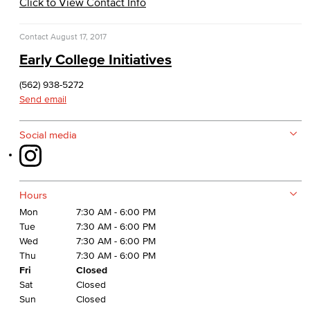
Click to View Contact Info
Financial Aid Policies
Contact
August 17, 2017
Gainful Employment
Early College Initiatives
Return to Title IV Funding (Federal)
(562) 938-5272
Send email
Consumer Information
Social media
General Institution Information
Student Financial Assistance
Hours
Health & Safety
Mon
7:30 AM - 6:00 PM
Tue
7:30 AM - 6:00 PM
Student Outcomes
Wed
7:30 AM - 6:00 PM
Thu
7:30 AM - 6:00 PM
Annual Security Report
Fri
Closed
Sat
Closed
Sun
Closed
International Student Services