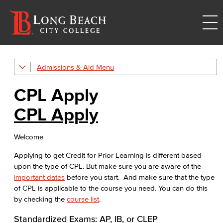
Admissions & Aid
Credit for Prior Learning
CPL Apply
CPL Apply
CPL Apply
CPL Course List
Welcome
CPL Documents and Policies
Applying to get Credit for Prior Learning is different based
CPL Important Dates
upon the type of CPL. But make sure you are aware of the
important dates
before you start. And make sure that the type
Get Started
of CPL is applicable to the course you need. You can do this
by checking the
course list
.
Admissions & Records
Standardized Exams: AP, IB, or CLEP