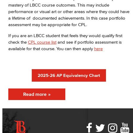
First-Year Experience
mastery of LBCC course outcomes. This may include
performance or visual art or other areas where they could have
Starfish Early Alert
a lifetime of documented achievements. In this case portfolio
assessment may be appropriate for CPL.
High School Outreach
If you are an LBCC student that feels they would qualify first
check the
CPL course list
and see if portfolio assessment is
Upcoming Events
available for that course. You can then apply
here
New Students
Assessment
2025-26 AP Equivalency Chart
AB 705
Read more
Staff Directory
International Student Services
Prospective Students