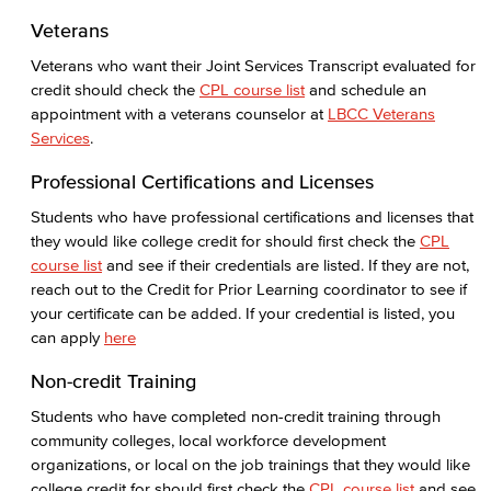
How Much Does College Cost?
Veterans
Covering College Costs
Veterans who want their Joint Services Transcript evaluated for
credit should check the
CPL course list
and schedule an
Scholarships
appointment with a veterans counselor at
LBCC Veterans
Services
.
California Dream Act
Professional Certifications and Licenses
CA College Promise Grant
Students who have professional certifications and licenses that
they would like college credit for should first check the
CPL
Cost of Attendance
course list
and see if their credentials are listed. If they are not,
reach out to the Credit for Prior Learning coordinator to see if
Disbursements
your certificate can be added. If your credential is listed, you
can apply
here
Financial Aid Policies
Non-credit Training
Gainful Employment
Students who have completed non-credit training through
community colleges, local workforce development
Return to Title IV Funding (Federal)
organizations, or local on the job trainings that they would like
college credit for should first check the
CPL course list
and see