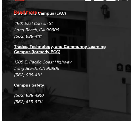
Accessibility Statement
Gainful Employment Disclosure
Directory
Current Students
Accreditation
Fraud Reporting
Careers
Read more
Liberal Arts Campus (LAC)
Campus Maps
DSPS Grievance Process
Unsubscribe/Opt-Out
4901 East Carson St.
Student Complaints & Grievances
Long Beach, CA 90808
(562) 938-4111
Trades, Technology, and Community Learning
Campus (formerly PCC)
1305 E. Pacific Coast Highway
Long Beach, CA 90806
(562) 938-4111
Campus Safety
(562) 938-4910
(562) 435-6711