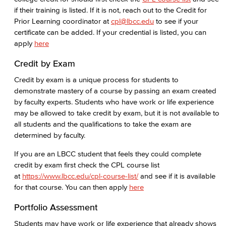
Consumer Information
if their training is listed. If it is not, reach out to the Credit for
Prior Learning coordinator at
cpl@lbcc.edu
to see if your
General Institution Information
certificate can be added. If your credential is listed, you can
apply
here
Student Financial Assistance
Credit by Exam
Health & Safety
Credit by exam is a unique process for students to
demonstrate mastery of a course by passing an exam created
Student Outcomes
by faculty experts. Students who have work or life experience
may be allowed to take credit by exam, but it is not available to
Annual Security Report
all students and the qualifications to take the exam are
determined by faculty.
Welcome Center
If you are an LBCC student that feels they could complete
credit by exam first check the CPL course list
Adult Learners
at
https://www.lbcc.edu/cpl-course-list/
and see if it is available
for that course. You can then apply
here
Early College Initiatives
Portfolio Assessment
Upcoming Events
Students may have work or life experience that already shows