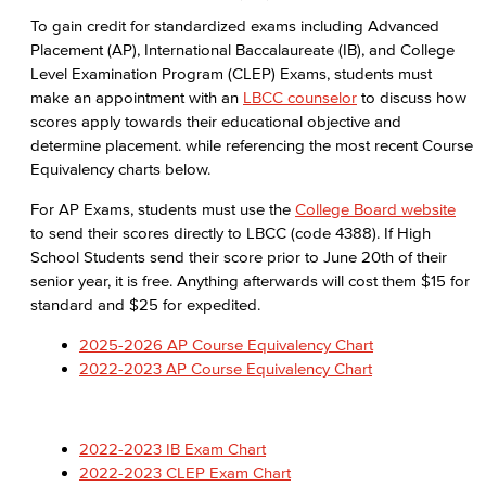
Admissions & Records Forms
To gain credit for standardized exams including Advanced
Placement (AP), International Baccalaureate (IB), and College
Transcript Requests
Level Examination Program (CLEP) Exams, students must
make an appointment with an
LBCC counselor
to discuss how
Duplicate Award Request
scores apply towards their educational objective and
determine placement. while referencing the most recent Course
Course Information
Equivalency charts below.
Prerequisites & Corequisites
For AP Exams, students must use the
College Board website
to send their scores directly to LBCC (code 4388). If High
Cashiers Office
School Students send their score prior to June 20th of their
senior year, it is free. Anything afterwards will cost them $15 for
Enrollment Fees
standard and $25 for expedited.
2025-2026 AP Course Equivalency Chart
New Payment Policy
2022-2023 AP Course Equivalency Chart
Financial Aid
Applying for Financial Aid
2022-2023 IB Exam Chart
2022-2023 CLEP Exam Chart