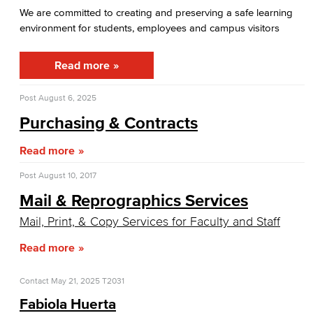
Citizens' Oversight Committee
We are committed to creating and preserving a safe learning
environment for students, employees and campus visitors
Facilities Operations & Maintenance
Read more
Construction Updates
Post
August 6, 2025
Fiscal Services
Purchasing & Contracts
Fiscal Financial Documents
Read more
Fiscal Policies
Post
August 10, 2017
Fiscal Instruction
Mail & Reprographics Services
Mail, Print, & Copy Services for Faculty and Staff
LBCCD Budgets & Presentations
Read more
Payroll & Benefits
Contact
May 21, 2025
T2031
Staff Directory
Fabiola Huerta