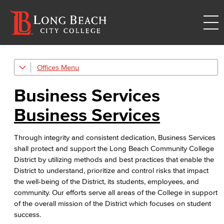
Offices
Administrative & Business Services
Business Services
Business Services
Business Services
Purchasing & Contracts
Through integrity and consistent dedication, Business Services
Mail & Reprographics
shall protect and support the Long Beach Community College
District by utilizing methods and best practices that enable the
Auxiliary
District to understand, prioritize and control risks that impact
the well-being of the District, its students, employees, and
Campus Food Services & Catering
community. Our efforts serve all areas of the College in support
of the overall mission of the District which focuses on student
Advisory Committees
success.