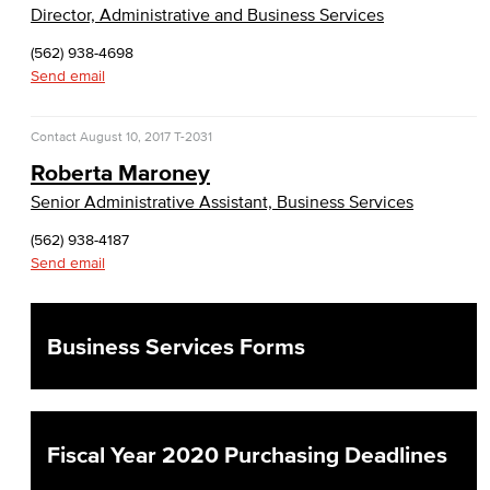
Risk Management
Director, Administrative and Business Services
(562) 938-4698
Environmental Health & Safety
Send email
Parking Services
Contact
August 10, 2017
T-2031
Police & Campus Safety
Roberta Maroney
Senior Administrative Assistant, Business Services
Crime & Safety
(562) 938-4187
Safety Training
Send email
Emergency Notifications
Business Services Forms
Academic Services
Faculty Professional Development
Fiscal Year 2020 Purchasing Deadlines
Sabbatical Leave