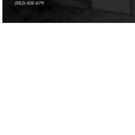
(562) 435-6711
Veterans Stadium
Veterans Stadium opened its doors in 1950. The stadium is home to LBCC and Long Beach Poly Jackrabbits football programs.
Human Resources
Careers
FDIP
Contracts & Salaries
HR Forms & Resources
Diversity Equity & Inclusion
ADA Coordinator
LGBTQIA Faculty & Staff Liaison