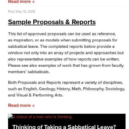
Read more
Fiscal Instruction
Post
May 10, 2018
LBCCD Budgets & Presentations
Sample Proposals & Reports
Payroll & Benefits
This list of approved proposals can be used as reference,
as inspiration, or as models when submitting proposals for
Staff Directory
sabbatical leave. The completed reports below provide a
window not only into an array of projects and approaches but
Risk Management
also representative examples of how reports can be written.
Please see also examples of work that has grown from faculty
Environmental Health & Safety
members’ sabbaticals.
Parking Services
Both Proposals and Reports represent a variety of disciplines,
such as English, Geology, History, Math, Philosophy, Sociology,
Police & Campus Safety
and Visual & Performing Arts.
Read more
Crime & Safety
Safety Training
Thinking of Taking a Sabbatical Leave?