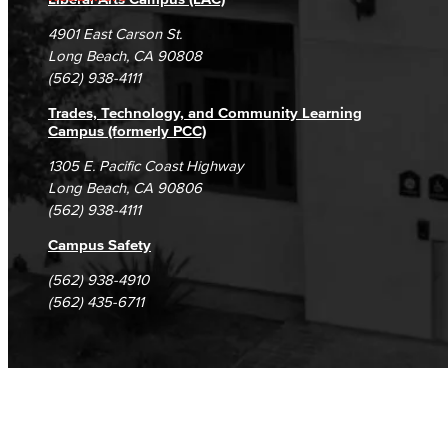
Campus Maps
DSPS Grievance Process
Unsubscribe/Opt-Out
Veterans Stadium
4901 East Carson St.
Veterans Stadium opened its doors in 1950. The stadium is home to LBCC and Long Beach Poly Jackrabbits football programs.
Student Complaints & Grievances
Long Beach, CA 90808
(562) 938-4111
Human Resources
Trades, Technology, and Community Learning
Campus (formerly PCC)
Careers
1305 E. Pacific Coast Highway
FDIP
Long Beach, CA 90806
(562) 938-4111
Contracts & Salaries
Campus Safety
HR Forms & Resources
(562) 938-4910
(562) 435-6711
Diversity Equity & Inclusion
ADA Coordinator
LGBTQIA Faculty & Staff Liaison