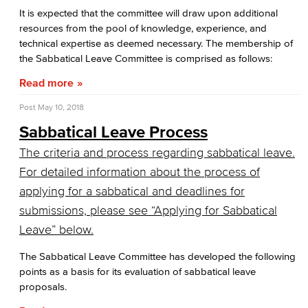
Business Services
It is expected that the committee will draw upon additional
resources from the pool of knowledge, experience, and
Purchasing & Contracts
technical expertise as deemed necessary. The membership of
the Sabbatical Leave Committee is comprised as follows:
Mail & Reprographics
Read more
Auxiliary
Post
May 10, 2018
Sabbatical Leave Process
Campus Food Services & Catering
The criteria and process regarding sabbatical leave.
Facilities Operations & Maintenance
For detailed information about the process of
applying for a sabbatical and deadlines for
Construction Updates
submissions, please see “Applying for Sabbatical
Fiscal Services
Leave” below.
Fiscal Financial Documents
The Sabbatical Leave Committee has developed the following
points as a basis for its evaluation of sabbatical leave
Fiscal Policies
proposals.