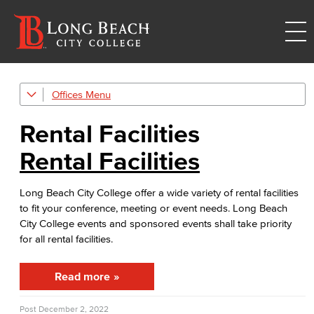
Offices
Event & Filming Services
The Events, Services and Filming Office is responsible for reservations for all designated spaces on both LBCC
Rental Facilities
Rental Facilities
Rental Facilities
LBCC offer a wide variety of rental facilities to fit your conference, meeting or event needs.
Athletic Facilities
Long Beach City College offer a wide variety of rental facilities
to fit your conference, meeting or event needs. Long Beach
Multi-Purpose Rooms
City College events and sponsored events shall take priority
for all rental facilities.
Outdoor Areas
Read more
Events
Rent event spaces at LBCC
Post
December 2, 2022