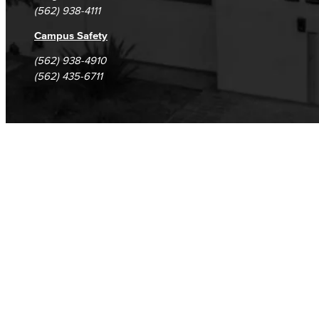
Safety Training
(562) 938-4111
Emergency Notifications
Campus Safety
(562) 938-4910
Human Resources
(562) 435-6711
Careers
FDIP
Contracts & Salaries
HR Forms & Resources
Diversity Equity & Inclusion
ADA Coordinator
LGBTQIA Faculty & Staff Liaison