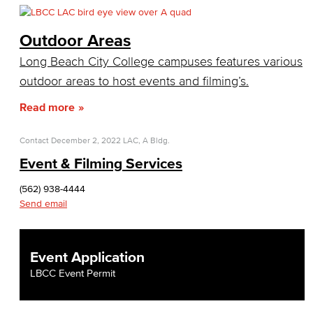
Citizens' Oversight Committee
Business Services
Outdoor Areas
Long Beach City College campuses features various
Purchasing & Contracts
outdoor areas to host events and filming’s.
Mail & Reprographics
Read more
Auxiliary
Contact
December 2, 2022
LAC, A Bldg.
Campus Food Services & Catering
Event & Filming Services
Facilities Operations & Maintenance
(562) 938-4444
Send email
Construction Updates
Fiscal Services
Event Application
LBCC Event Permit
Fiscal Financial Documents