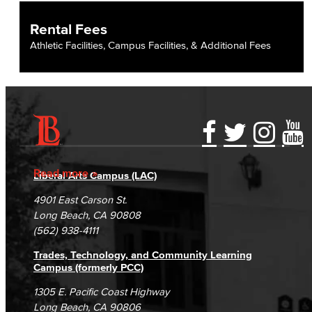
Fiscal Policies
Rental Fees
Fiscal Instruction
Athletic Facilities, Campus Facilities, & Additional Fees
LBCCD Budgets & Presentations
Payroll & Benefits
Staff Directory
Accessibility Statement
Gainful Employment Disclosure
Directory
Risk Management
Accreditation
Fraud Reporting
Careers
Read more
Liberal Arts Campus (LAC)
Campus Maps
DSPS Grievance Process
Environmental Health & Safety
Unsubscribe/Opt-Out
4901 East Carson St.
Student Complaints & Grievances
Long Beach, CA 90808
Parking Services
(562) 938-4111
Police & Campus Safety
Trades, Technology, and Community Learning
Campus (formerly PCC)
Crime & Safety
1305 E. Pacific Coast Highway
Long Beach, CA 90806