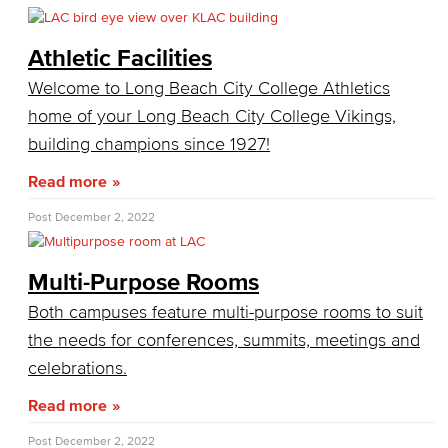
SummerFest
Athletic Facilities
Filming
Film your video at the beautiful long beach city college campuses
Welcome to Long Beach City College Athletics
home of your Long Beach City College Vikings,
Veterans Stadium
Veterans Stadium opened its doors in 1950. The stadium is home to LBCC and Long Beach Poly Jackrabbits football programs.
building champions since 1927!
Academic Services
Read more
Post
December 2, 2022
Faculty Professional Development
Sabbatical Leave
Multi-Purpose Rooms
Both campuses feature multi-purpose rooms to suit
Center for Teaching & Learning
the needs for conferences, summits, meetings and
Administrative & Business Services
celebrations.
Advisory Committees
Read more
Post
December 2, 2022