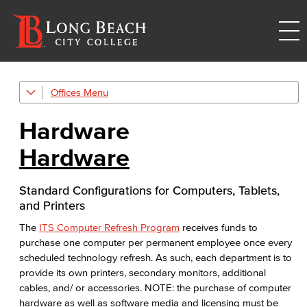
Offices
Information Technology Services
Hardware
Academic Computing & Multimedia Services
Hardware
Faculty & Staff Support
Hardware
Standard Configurations for Computers, Tablets,
and Printers
eQuote
The
ITS Computer Refresh Program
receives funds to
purchase one computer per permanent employee once every
Computer Refresh
scheduled technology refresh. As such, each department is to
provide its own printers, secondary monitors, additional
Computer Models
cables, and/ or accessories. NOTE: the purchase of computer
hardware as well as software media and licensing must be