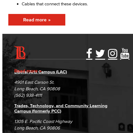
Cables that connect these devices.
Fiscal Policies
Read more
Fiscal Instruction
LBCCD Budgets & Presentations
Payroll & Benefits
Accessibility Statement
Gainful Employment Disclosure
Directory
Staff Directory
Accreditation
Fraud Reporting
Careers
Read more
Liberal Arts Campus (LAC)
Risk Management
Campus Maps
DSPS Grievance Process
Unsubscribe/Opt-Out
4901 East Carson St.
Student Complaints & Grievances
Long Beach, CA 90808
Environmental Health & Safety
(562) 938-4111
Parking Services
Trades, Technology, and Community Learning
Campus (formerly PCC)
Police & Campus Safety
1305 E. Pacific Coast Highway
Long Beach, CA 90806
Crime & Safety