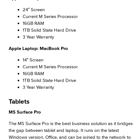
Phishing
24″ Screen
Current M Series Processor
IT Policies, Regs & Standards
16GB RAM
1TB Solid State Hard Drive
Ransomware
3 Year Warranty
Apple Laptop: MacBook Pro
Security Awareness
14″ Screen
Academic Services
Current M Series Processor
16GB RAM
Faculty Professional Development
1TB Solid State Hard Drive
3 Year Warranty
Sabbatical Leave
Tablets
Center for Teaching & Learning
MS Surface Pro
Administrative & Business Services
The MS Surface Pro is the best business solution as it bridges
the gap between tablet and laptop. It runs on the latest
Advisory Committees
Windows version, Office, and can be joined to the network to