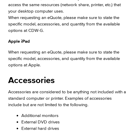
access the same resources (network share, printer, etc.) that
Citizens' Oversight Committee
your desktop computer uses.
When requesting an eQuote, please make sure to state the
Business Services
specific model, accessories, and quantity from the available
options at CDW-G.
Purchasing & Contracts
Apple iPad
Mail & Reprographics
When requesting an eQuote, please make sure to state the
specific model, accessories, and quantity from the available
Auxiliary
options at Apple.
Campus Food Services & Catering
Accessories
Facilities Operations & Maintenance
Accessories are considered to be anything not included with a
standard computer or printer. Examples of accessories
Construction Updates
include but are not limited to the following.
Fiscal Services
Additional monitors
External DVD drives
Fiscal Financial Documents
External hard drives