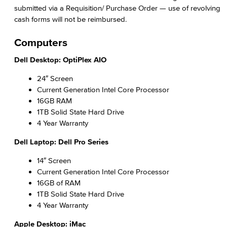
Computer Name
submitted via a Requisition/ Purchase Order — use of revolving
cash forms will not be reimbursed.
Staff Discounts
Computers
Application Development & Support
Dell Desktop: OptiPlex AIO
ITS Help Desk
24″ Screen
Current Generation Intel Core Processor
ITS Help Guides
16GB RAM
1TB Solid State Hard Drive
Network Services
4 Year Warranty
Office of Information Security
Dell Laptop: Dell Pro Series
14″ Screen
Information Security Plan
Current Generation Intel Core Processor
NIST Cyber Security Framework (CSF) CIS Critical Security Controls (CSC) California Community College (CCC) Security Center
16GB of RAM
1TB Solid State Hard Drive
Data Classification
4 Year Warranty
Passwords & Passphrases
Apple Desktop: iMac