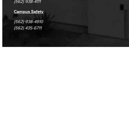
(562) 938-4111
Safety Training
Campus Safety
(562) 938-4910
Emergency Notifications
(562) 435-6711
Event & Filming Services
The Events, Services and Filming Office is responsible for reservations for all designated spaces on both LBCC
Events
Rent event spaces at LBCC
SummerFest
Filming
Film your video at the beautiful long beach city college campuses
Rental Facilities
LBCC offer a wide variety of rental facilities to fit your conference, meeting or event needs.
Athletic Facilities