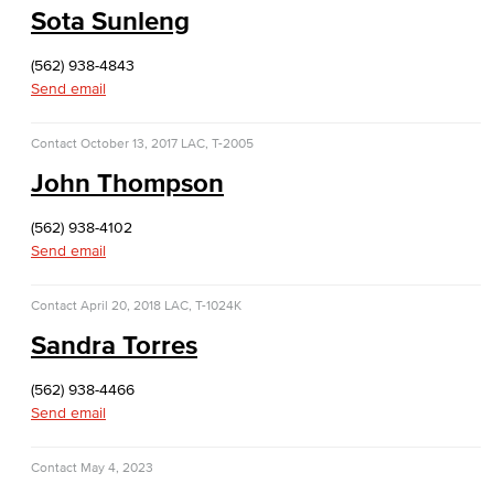
Sota Sunleng
Dolores Huerta Labor Center
(562) 938-4843
Entrepreneurship
Send email
Lifetime Learning Center
Contact
October 13, 2017
LAC, T-2005
John Thompson
(562) 938-4102
Send email
Contact
April 20, 2018
LAC, T-1024K
Sandra Torres
(562) 938-4466
Send email
Contact
May 4, 2023