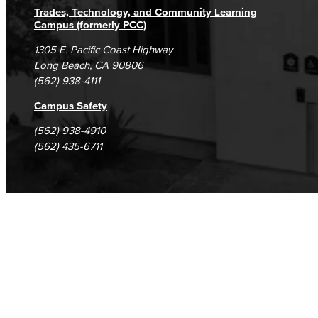
Trades, Technology, and Community Learning
Campus (formerly PCC)
1305 E. Pacific Coast Highway
Long Beach, CA 90806
(562) 938-4111
Campus Safety
(562) 938-4910
(562) 435-6711