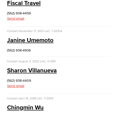
Fiscal Travel
(562) 938-4459
Send email
Contact
November 17, 2021
LAC, T-2031A
Janine Umemoto
(562) 938-4936
Contact
August 3, 2022
LAC, A-1081
Sharon Villanueva
(562) 938-4409
Send email
Contact
April 19, 2018
LAC, T-2003
Chingmin Wu