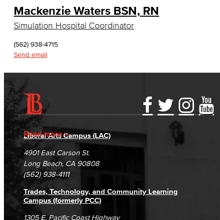
Mackenzie Waters BSN, RN
English, Creative Writing
Simulation Hospital Coordinator
English, Language and Literature
(562) 938-4715
Journalism
Send email
Faculty & Staff
English as a Second Language
Accessibility Statement
Gainful Employment Disclosure
Directory
American Sign Language
Accreditation
Fraud Reporting
Careers
Read more
Liberal Arts Campus (LAC)
English as a Second Language
Campus Maps
DSPS Grievance Process
Unsubscribe/Opt-Out
4901 East Carson St.
Student Complaints & Grievances
Long Beach, CA 90808
Linguistics
(562) 938-4111
Faculty & Staff
Trades, Technology, and Community Learning
Campus (formerly PCC)
Family & Consumer Studies
1305 E. Pacific Coast Highway