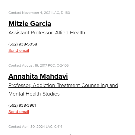
Customer Support
Contact
November 4, 2021
LAC, D-160
Human Resources Support
Mitzie Garcia
Virtual Support
Assistant Professor, Allied Health
Artificial Intelligence
(562) 938-5058
Send email
Business Information Worker
Contact
August 16, 2017
PCC, QQ-105
Cloud Computing
Annahita Mahdavi
Professor, Addiction Treatment Counseling and
Computer Science
Mental Health Studies
Computer Security & Networking
(562) 938-3961
Send email
Cyber Defense Center
LBUSD Cyber Security Programs
Contact
April 30, 2024
LAC, C-114