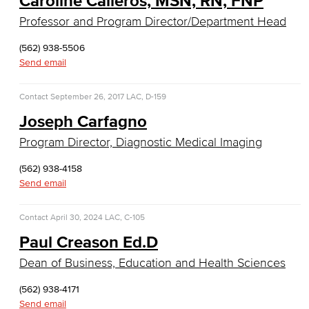
Caroline Calleros, MSN, RN, FNP
Real Estate
Professor and Program Director/Department Head
Faculty & Staff
(562) 938-5506
Send email
Child Development
Contact
September 26, 2017
LAC, D-159
Child Development: Early Childhood Education
Joseph Carfagno
Faculty & Staff
Program Director, Diagnostic Medical Imaging
Communication Studies
(562) 938-4158
Send email
Faculty & Staff
Contact
April 30, 2024
LAC, C-105
Computer & Office Studies
Paul Creason Ed.D
Administrative Assistant
Dean of Business, Education and Health Sciences
Office Support
(562) 938-4171
Send email