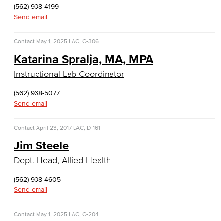
(562) 938-4199
Culinary Arts
Send email
Culinary Arts
Contact
May 1, 2025
LAC, C-306
Baking & Pastry
Katarina Spralja, MA, MPA
Instructional Lab Coordinator
Hospitality Management
(562) 938-5077
Faculty & Staff
Send email
English
Contact
April 23, 2017
LAC, D-161
Digital Design & Publication
Jim Steele
Dept. Head, Allied Health
English
(562) 938-4605
Jacaranda Essay Contest
Send email
The Donald Drury Award
Contact
May 1, 2025
LAC, C-204