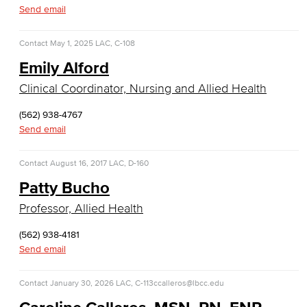
Business Administration & Economics
Send email
Accounting
Contact
May 1, 2025
LAC, C-108
Emily Alford
Business Administration
Clinical Coordinator, Nursing and Allied Health
Economics
(562) 938-4767
Entrepreneurship
Send email
General Business
Contact
August 16, 2017
LAC, D-160
Patty Bucho
Global Trade & Logistics
Professor, Allied Health
International Business
(562) 938-4181
Send email
Marketing
Management
Contact
January 30, 2026
LAC, C-113
ccalleros@lbcc.edu