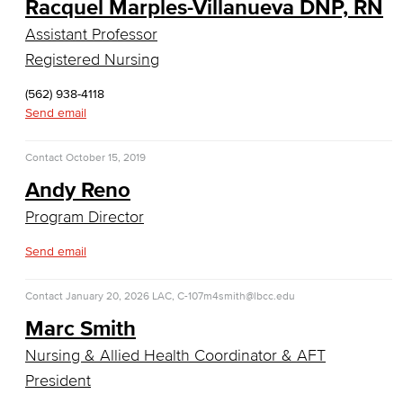
Racquel Marples-Villanueva DNP, RN
Computer Technology
Assistant Professor
Cybersecurity
Registered Nursing
Data Analytics
(562) 938-4118
Send email
Database Management
Contact
October 15, 2019
Web Development
Andy Reno
Faculty & Staff
Program Director
Send email
COS Resources
Counseling & Student Development
Contact
January 20, 2026
LAC, C-107
m4smith@lbcc.edu
Marc Smith
Counseling & Student Development
Nursing & Allied Health Coordinator & AFT
General Education
President