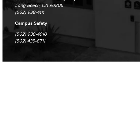
Long Beach, CA 90806
Fashion
(562) 938-4111
LBCC Fashion Show
Campus Safety
(562) 938-4910
Nutrition & Dietetics
(562) 435-6711
Faculty & Staff
History & Political Science
Global Studies
Faculty & Staff
History
Political Science
Faculty & Staff