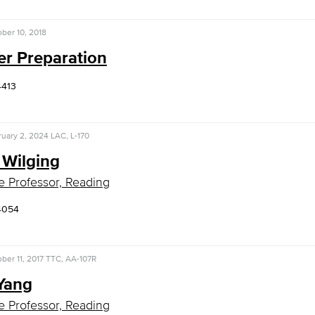
ber 10, 2018
er Preparation
4413
uary 2, 2024
LAC, L-170
 Wilging
e Professor, Reading
4054
ber 11, 2017
TTC, AA-107R
 Yang
e Professor, Reading