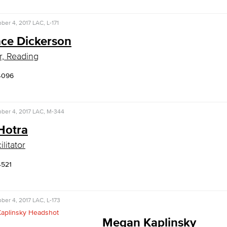
ber 4, 2017
LAC, L-171
ce Dickerson
r, Reading
4096
ber 4, 2017
LAC, M-344
Hotra
litator
4521
ber 4, 2017
LAC, L-173
Megan Kaplinsky