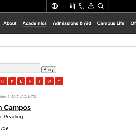
About
Academics
Admissions & Aid
Campus Life
Of
H
K
L
R
T
W
Y
ber 4, 2017
LAC, L-172
n Campos
r, Reading
4709