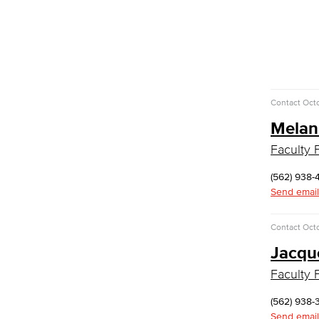
Faculty & Staff
Communication Studies
Faculty & Staff
Computer & Office Studies
Contact
Octo
Administrative Assistant
Melan
Office Support
Faculty F
Customer Support
Human Resources Support
(562) 938-
Virtual Support
Send email
Artificial Intelligence
Business Information Worker
Contact
Octo
Cloud Computing
Computer Science
Jacqu
Computer Security & Networking
Faculty F
Cyber Defense Center
(562) 938-
LBUSD Cyber Security Programs
Send email