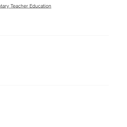
ntary Teacher Education