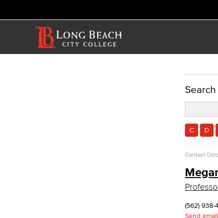
ACADEMICS
Search
Academic Programs
Reading & Teacher Preparation
Elementary Teacher Education
C
D
Reading
Teacher Preparation
Contact
Octo
Faculty & Staff
Mega
Allied Health
Professo
Diagnostic Medical Imaging (DMI)
Emergency Medical Technician
(562) 938-
Human Services Addiction Studies
Send email