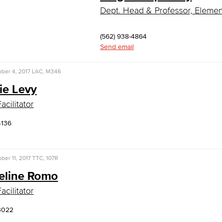
Dept. Head & Professor, Eleme
(562) 938-4864
Send email
ber 4, 2017
LAC, M346
ie Levy
acilitator
4136
ber 11, 2017
TTC, 107R
eline Romo
acilitator
3022