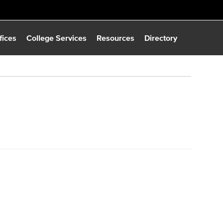
fices
College Services
Resources
Directory