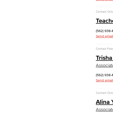
Computer Technology
Cybersecurity
Contact
Octo
Data Analytics
Teach
Database Management
Web Development
Faculty & Staff
(562) 938-
COS Resources
Send email
Counseling & Student Development
Contact
Febr
Counseling & Student Development
Trisha
General Education
Culinary Arts
Associat
Culinary Arts
(562) 938-
Baking & Pastry
Send email
Hospitality Management
Faculty & Staff
Contact
Octo
English
Alina
Digital Design & Publication
Associat