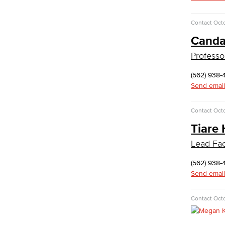
Medical Assisting
Faculty & Staff
Contact
Octo
Business Administration & Economics
Canda
Professo
Accounting
Business Administration
(562) 938-
Economics
Send email
Entrepreneurship
General Business
Contact
Octo
Global Trade & Logistics
Tiare 
International Business
Marketing
Lead Faci
Management
Real Estate
(562) 938-
Faculty & Staff
Send email
Child Development
Contact
Octo
Child Development: Early Childhood
Education