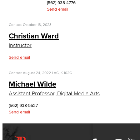
(562) 938-4776
History & Political Science
Send email
Global Studies
Contact
October 13, 2023
Christian Ward
Faculty & Staff
Instructor
History
Send email
Political Science
Contact
August 24, 2022
LAC, K-102C
Faculty & Staff
Michael Wilde
Kinesiology, Public Health & Athletics
Assistant Professor, Digital Media Arts
(562) 938-5527
Kinesiology
Send email
Public Health
Faculty