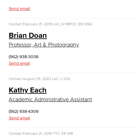
Entrepreneurship
Send email
General Business
Contact
February 21, 2019
LAC, K-118
PCC, EE-109A
Global Trade & Logistics
Brian Doan
Professor, Art & Photography
International Business
(562) 938-3036
Marketing
Send email
Management
Contact
August 25, 2022
LAC, L-232
Real Estate
Kathy Each
Academic Administrative Assistant
Faculty & Staff
(562) 938-4309
Child Development
Send email
Child Development: Early Childhood Education
Contact
February 21, 2019
TTC, EE-109