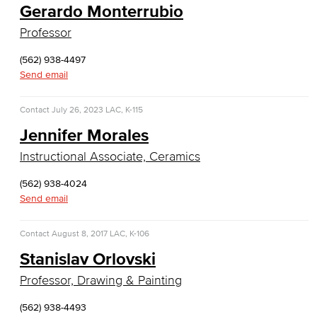
Gerardo Monterrubio
Web Development
Professor
Faculty & Staff
(562) 938-4497
Send email
COS Resources
Counseling & Student Development
Contact
July 26, 2023
LAC, K-115
Jennifer Morales
Counseling & Student Development
Instructional Associate, Ceramics
General Education
(562) 938-4024
Send email
Culinary Arts
Contact
August 8, 2017
LAC, K-106
Culinary Arts
Stanislav Orlovski
Baking & Pastry
Professor, Drawing & Painting
Hospitality Management
(562) 938-4493