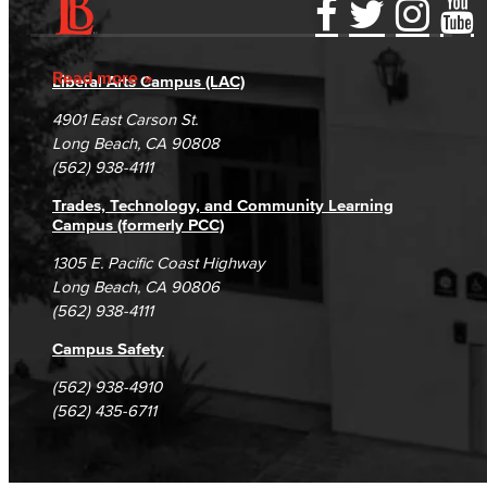
Learning & Academic Resources
Accessibility Statement
Gainful Employment Disclosure
Directory
Accreditation
Fraud Reporting
Careers
Read more
College & Workplace Readiness
Liberal Arts Campus (LAC)
Campus Maps
DSPS Grievance Process
Unsubscribe/Opt-Out
4901 East Carson St.
Financial Literacy
Student Complaints & Grievances
Long Beach, CA 90808
(562) 938-4111
Foundational Skills
Trades, Technology, and Community Learning
GED/HiSET Preparation
Campus (formerly PCC)
1305 E. Pacific Coast Highway
GED/HiSET Preparación Español
Long Beach, CA 90806
(562) 938-4111
TEAS Preparation
Campus Safety
Faculty & Staff
(562) 938-4910
(562) 435-6711
Library Science Programs
Library & Informaton Science - Bachelor of Science