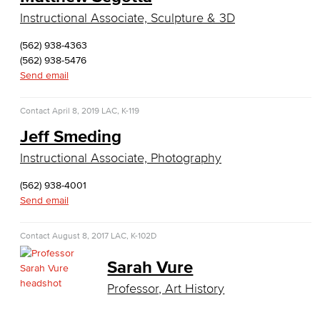
English as a Second Language
Instructional Associate, Sculpture & 3D
(562) 938-4363
American Sign Language
(562) 938-5476
Send email
English as a Second Language
Contact
April 8, 2019
Linguistics
LAC, K-119
Jeff Smeding
Faculty & Staff
Instructional Associate, Photography
Family & Consumer Studies
(562) 938-4001
Send email
Fashion
Contact
August 8, 2017
LAC, K-102D
LBCC Fashion Show
Sarah Vure
Nutrition & Dietetics
Professor, Art History
Faculty & Staff