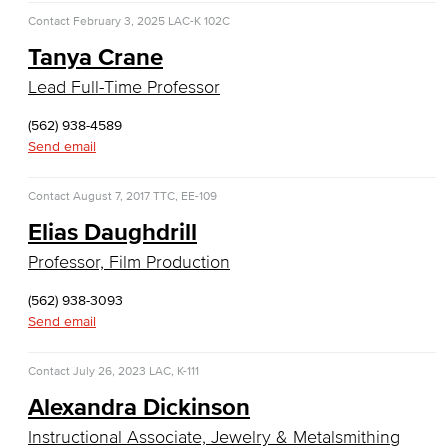
Allied Health
Contact
February 3, 2025
LAC-K 102C
Tanya Crane
Diagnostic Medical Imaging (DMI)
Lead Full-Time Professor
Emergency Medical Technician
(562) 938-4589
Human Services Addiction Studies
Send email
Medical Assisting
Contact
August 7, 2017
TTC, EE-109
Elias Daughdrill
Faculty & Staff
Professor, Film Production
Business Administration & Economics
(562) 938-3093
Send email
Accounting
Business Administration
Contact
July 26, 2023
LAC, K-111
Alexandra Dickinson
Economics
Instructional Associate, Jewelry & Metalsmithing