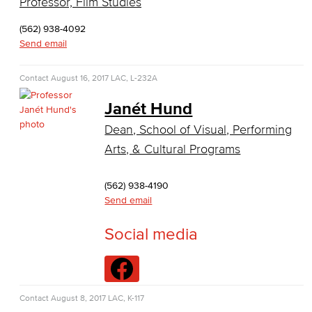
Professor, Film Studies
Business Information Worker
(562) 938-4092
Cloud Computing
Send email
Computer Science
Contact
August 16, 2017
LAC, L-232A
Computer Security & Networking
Janét Hund
Dean, School of Visual, Performing
Cyber Defense Center
Arts, & Cultural Programs
LBUSD Cyber Security Programs
(562) 938-4190
Computer Technology
Send email
Cybersecurity
Social media
Data Analytics
Database Management
Contact
August 8, 2017
LAC, K-117