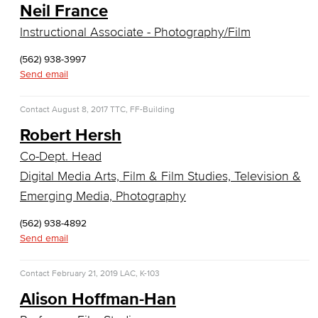
Neil France
Faculty & Staff
Instructional Associate - Photography/Film
Communication Studies
(562) 938-3997
Faculty & Staff
Send email
Computer & Office Studies
Contact
August 8, 2017
TTC, FF-Building
Robert Hersh
Administrative Assistant
Co-Dept. Head
Office Support
Digital Media Arts, Film & Film Studies, Television &
Emerging Media, Photography
Customer Support
(562) 938-4892
Human Resources Support
Send email
Virtual Support
Contact
February 21, 2019
LAC, K-103
Alison Hoffman-Han
Artificial Intelligence