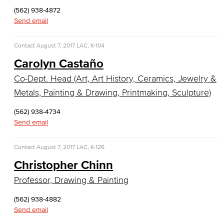
Sculpture
(562) 938-4872
Send email
Art History
Contact
August 7, 2017
LAC, K-104
Comics & Animation
Carolyn Castaño
Digital Media Arts
Co-Dept. Head (Art, Art History, Ceramics, Jewelry &
Metals, Painting & Drawing, Printmaking, Sculpture)
Film and Film Studies
(562) 938-4734
Game Design
Send email
Jewelry & Metalsmithing
Contact
August 7, 2017
LAC, K-126
Photography
Christopher Chinn
Professor, Drawing & Painting
Television & Emerging Media
(562) 938-4882
Faculty & Staff
Send email