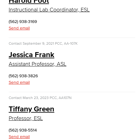
Harold Foot
General Business
Instructional Lab Coordinator, ESL
Global Trade & Logistics
(562) 938-3169
Send email
International Business
Contact
September 9, 2021
PCC, AA-107K
Marketing
Jessica Frank
Management
Assistant Professor, ASL
Real Estate
(562) 938-3826
Send email
Faculty & Staff
Contact
March 23, 2023
PCC, AA107N
Child Development
Tiffany Green
Child Development: Early Childhood Education
Professor, ESL
Faculty & Staff
(562) 938-5514
Send email