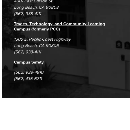
4901 East Carson St.
Student Complaints & Grievances
Fashion
Long Beach, CA 90808
(562) 938-4111
LBCC Fashion Show
Trades, Technology, and Community Learning
Campus (formerly PCC)
Nutrition & Dietetics
1305 E. Pacific Coast Highway
Faculty & Staff
Long Beach, CA 90806
(562) 938-4111
History & Political Science
Campus Safety
Global Studies
(562) 938-4910
(562) 435-6711
Faculty & Staff
History
Political Science
Faculty & Staff