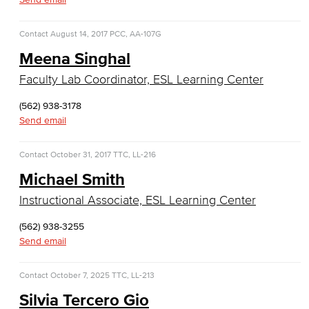
Faculty & Staff
Contact
August 14, 2017
PCC, AA-107G
COS Resources
Meena Singhal
Counseling & Student Development
Faculty Lab Coordinator, ESL Learning Center
Counseling & Student Development
(562) 938-3178
Send email
General Education
Contact
October 31, 2017
TTC, LL-216
Culinary Arts
Michael Smith
Culinary Arts
Instructional Associate, ESL Learning Center
(562) 938-3255
Baking & Pastry
Send email
Hospitality Management
Contact
October 7, 2025
TTC, LL-213
Faculty & Staff
Silvia Tercero Gio