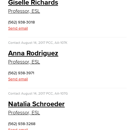
Giselle Richards
Cloud Computing
Professor, ESL
Computer Science
(562) 938-3018
Send email
Computer Security & Networking
Contact
August 14, 2017
Cyber Defense Center
PCC, AA-107K
Anna Rodriguez
LBUSD Cyber Security Programs
Professor, ESL
Computer Technology
(562) 938-3971
Send email
Cybersecurity
Contact
August 14, 2017
PCC, AA-107G
Data Analytics
Natalia Schroeder
Database Management
Professor, ESL
Web Development
(562) 938-3268
Send email