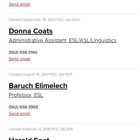
Diagnostic Medical Imaging (DMI)
Send email
Emergency Medical Technician
Contact
September 15, 2021
PCC, AA-107A
Donna Coats
Human Services Addiction Studies
Administrative Assistant, ESL/ASL/Linguistics
Medical Assisting
(562) 938-3160
Faculty & Staff
Send email
Business Administration & Economics
Contact
August 14, 2017
PCC, AA-107F
Baruch Elimelech
Accounting
Professor, ESL
Business Administration
(562) 938-3965
Send email
Economics
Entrepreneurship
Contact
February 9, 2018
PCC, EE-205