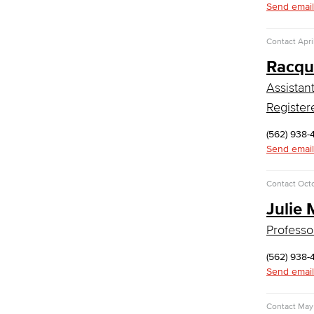
Send email
Global Studies
Contact
Apri
Faculty & Staff
History
Racqu
Political Science
Assistan
Faculty & Staff
Kinesiology, Public Health & Athletics
Register
(562) 938-
Kinesiology
Send email
Public Health
Faculty
Learning & Academic Resources
Contact
Oct
Julie 
College & Workplace Readiness
Financial Literacy
Professo
Foundational Skills
(562) 938-
GED/HiSET Preparation
Send email
GED/HiSET Preparación Español
TEAS Preparation
Faculty & Staff
Contact
May 