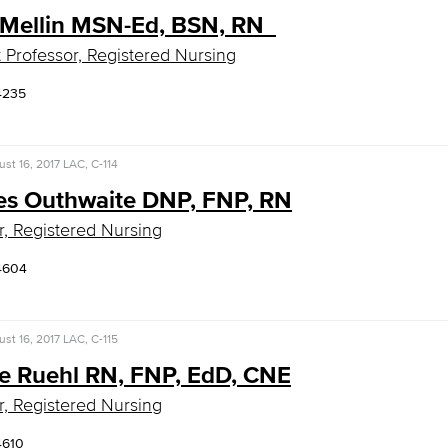
 Mellin MSN-Ed, BSN, RN
t Professor, Registered Nursing
4235
st 16, 2017
LAC, C-114
es Outhwaite DNP, FNP, RN
r, Registered Nursing
4604
st 16, 2017
LAC, C-115
e Ruehl RN, FNP, EdD, CNE
r, Registered Nursing
4610