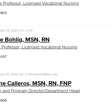
e Professor, Licensed Vocational Nursing
5503
ober 25, 2023
LAC, C-113
de Bohlig, MSN, RN
t Professor, Licensed Vocational Nursing
4057
uary 30, 2026
LAC, C-113
ccalleros@lbcc.edu
ine Calleros, MSN, RN, FNP
r and Program Director/Department Head
5506