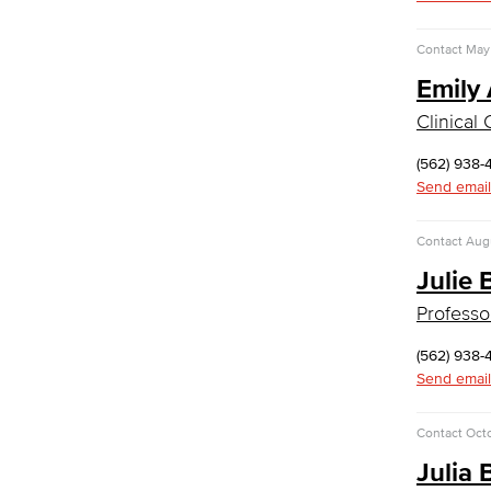
Human Services Addiction Studies
Medical Assisting
Contact
May 
Faculty & Staff
Emily 
Business Administration & Economics
Clinical
Accounting
(562) 938-
Business Administration
Send email
Economics
Entrepreneurship
Contact
Augu
General Business
Julie
Global Trade & Logistics
International Business
Professo
Marketing
Management
(562) 938-
Real Estate
Send email
Faculty & Staff
Child Development
Contact
Oct
Julia
Child Development: Early Childhood
Education