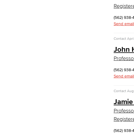
Digital Design & Publication
Register
English
Jacaranda Essay Contest
(562) 938-
The Donald Drury Award
Send email
English, Creative Writing
English, Language and Literature
Contact
Apri
Journalism
Faculty & Staff
John 
English as a Second Language
Professo
American Sign Language
(562) 938-
English as a Second Language
Send email
Linguistics
Faculty & Staff
Contact
Augu
Family & Consumer Studies
Jamie
Fashion
Professo
LBCC Fashion Show
Register
Nutrition & Dietetics
Faculty & Staff
(562) 938-
History & Political Science