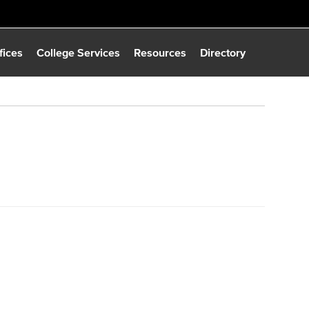
fices
College Services
Resources
Directory