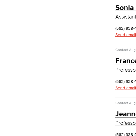
Library Science Programs
Sonia
Library & Informaton Science - Bachelor
Assistan
of Science
(562) 938-
Library Technician
Send email
Faculty & Staff
Department: Life Sciences
Contact
Augu
Biology
Franc
Horticulture
Faculty & Staff
Professo
Math & Engineering
(562) 938-
Computer Aided Design – Mechanical
Send email
Engineering
Contact
Augu
Engineering Technology
Jeann
Mathematics
Faculty & Staff
Professo
Performing Arts
(562) 938-