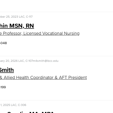
ober 25, 2023
LAC, C-117
Shin MSN, RN
e Professor, Licensed Vocational Nursing
4048
uary 20, 2026
LAC, C-107
m4smith@lbcc.edu
Smith
& Allied Health Coordinator & AFT President
4199
1, 2025
LAC, C-306