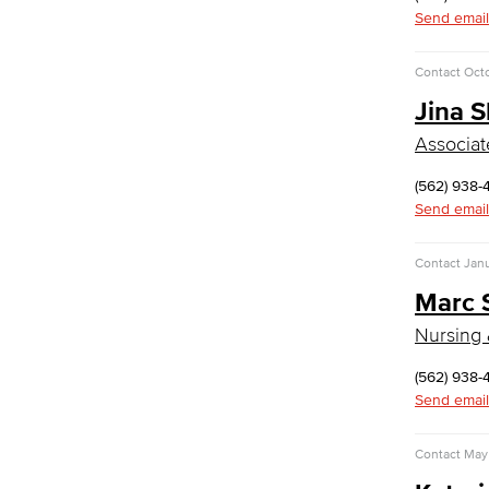
Commercial Music
Send email
Dance
Music
Contact
Oct
Jina 
Music Majors
Music Ensembles
Associat
Theater Arts
Faculty & Staff
(562) 938-
Send email
Physical Sciences
Geology
Contact
Jan
Physical Sciences
Marc 
Physics
Faculty & Staff
Nursing 
Public Services
(562) 938-
Send email
Administration of Justice
Fire Science
Homeland Security
Contact
May 
Social Work