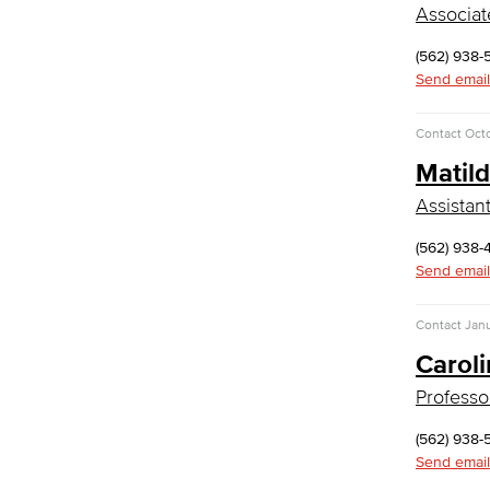
Associat
Faculty & Staff
(562) 938-
Communication Studies
Send email
Faculty & Staff
Contact
Oct
Computer & Office Studies
Matil
Administrative Assistant
Assistan
Office Support
(562) 938-
Customer Support
Send email
Human Resources Support
Virtual Support
Contact
Jan
Artificial Intelligence
Business Information Worker
Carol
Cloud Computing
Professo
Computer Science
Computer Security & Networking
(562) 938-
Send email
Cyber Defense Center