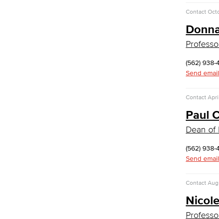
LBUSD Cyber Security Programs
Contact
Oct
Computer Technology
Donna
Cybersecurity
Data Analytics
Professo
Database Management
Web Development
(562) 938-
Faculty & Staff
Send email
COS Resources
Counseling & Student Development
Contact
Apri
Paul 
Counseling & Student Development
General Education
Dean of 
Culinary Arts
(562) 938-
Culinary Arts
Send email
Baking & Pastry
Hospitality Management
Contact
Augu
Faculty & Staff
Nicol
English
Professo