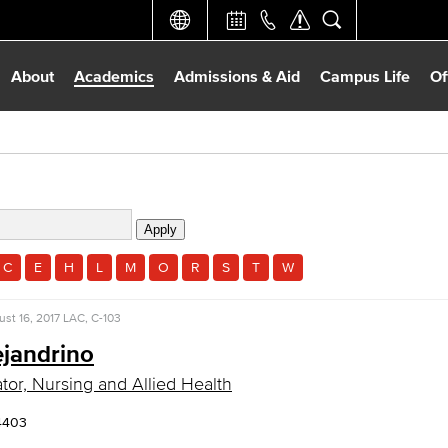
About
Academics
Admissions & Aid
Campus Life
Of
C
E
H
L
M
O
R
S
T
W
st 16, 2017
LAC, C-103
ejandrino
tor, Nursing and Allied Health
4403