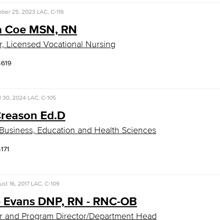
ober 25, 2023
LAC, C-116
 Coe MSN, RN
r, Licensed Vocational Nursing
4619
l 30, 2024
LAC, C-105
Creason Ed.D
Business, Education and Health Sciences
4171
st 16, 2017
LAC, C-109
e Evans DNP, RN - RNC-OB
r and Program Director/Department Head