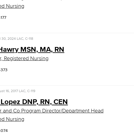
ed Nursing
4177
l 30, 2024
LAC, C-118
Hawry MSN, MA, RN
r, Registered Nursing
4373
st 16, 2017
LAC, C-119
 Lopez DNP, RN, CEN
r and Co Program Director/Department Head
ed Nursing
4074