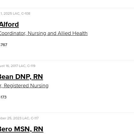
1, 2025
LAC, C-108
Alford
 Coordinator, Nursing and Allied Health
4767
st 16, 2017
LAC, C-119
 Bean DNP, RN
r, Registered Nursing
4173
ober 25, 2023
LAC, C-117
 Bero MSN, RN