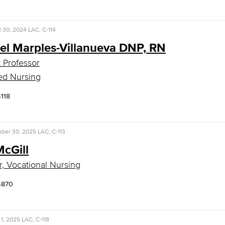
l 30, 2024
LAC, C-114
el Marples-Villanueva DNP, RN
t Professor
ed Nursing
4118
ober 30, 2025
LAC, C-113
McGill
r, Vocational Nursing
4870
1, 2025
LAC, C-118