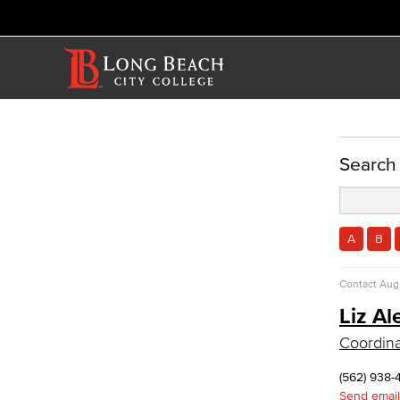
ACADEMICS
Search
Academic Programs
Nursing
Certified Nursing Assistant (CNA)
A
B
LVN to RN Career Ladder
Registered Nursing (RN)
Contact
Augu
Vocational Nursing (VN)
Liz Al
Faculty & Staff
Allied Health
Coordina
Diagnostic Medical Imaging (DMI)
(562) 938-
Emergency Medical Technician
Send email