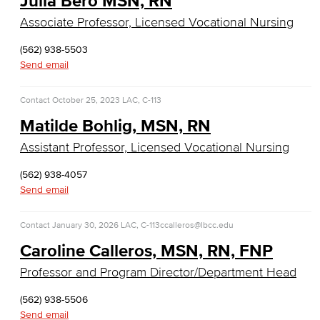
Julia Bero MSN, RN
Entrepreneurship
Associate Professor, Licensed Vocational Nursing
General Business
(562) 938-5503
Send email
Global Trade & Logistics
Contact
October 25, 2023
LAC, C-113
International Business
Matilde Bohlig, MSN, RN
Marketing
Assistant Professor, Licensed Vocational Nursing
Management
(562) 938-4057
Send email
Real Estate
Contact
January 30, 2026
LAC, C-113
ccalleros@lbcc.edu
Faculty & Staff
Caroline Calleros, MSN, RN, FNP
Child Development
Professor and Program Director/Department Head
Child Development: Early Childhood Education
(562) 938-5506
Send email