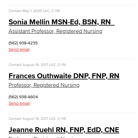
Faculty & Staff
Contact
May 1, 2025
LAC, C-118
English
Sonia Mellin MSN-Ed, BSN, RN
Assistant Professor, Registered Nursing
Digital Design & Publication
(562) 938-4235
English
Send email
Jacaranda Essay Contest
Contact
August 16, 2017
LAC, C-114
Frances Outhwaite DNP, FNP, RN
The Donald Drury Award
Professor, Registered Nursing
English, Creative Writing
(562) 938-4604
English, Language and Literature
Send email
Journalism
Contact
August 16, 2017
LAC, C-115
Jeanne Ruehl RN, FNP, EdD, CNE
Faculty & Staff