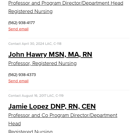
Professor and Program Director/Department Head
Business Information Worker
Registered Nursing
Cloud Computing
(562) 938-4177
Send email
Computer Science
Contact
April 30, 2024
Computer Security & Networking
LAC, C-118
John Hawry MSN, MA, RN
Cyber Defense Center
Professor, Registered Nursing
LBUSD Cyber Security Programs
(562) 938-4373
Send email
Computer Technology
Contact
August 16, 2017
LAC, C-119
Cybersecurity
Jamie Lopez DNP, RN, CEN
Data Analytics
Professor and Co Program Director/Department
Head
Database Management
Registered Nursing