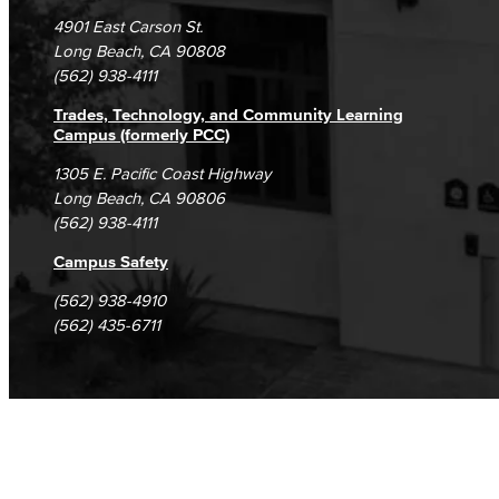
Campus Maps
DSPS Grievance Process
Unsubscribe/Opt-Out
4901 East Carson St.
Library Technician
Student Complaints & Grievances
Long Beach, CA 90808
(562) 938-4111
Faculty & Staff
Trades, Technology, and Community Learning
Department: Life Sciences
Campus (formerly PCC)
1305 E. Pacific Coast Highway
Biology
Long Beach, CA 90806
(562) 938-4111
Horticulture
Campus Safety
Faculty & Staff
(562) 938-4910
(562) 435-6711
Math & Engineering
Computer Aided Design – Mechanical
Engineering
Engineering Technology