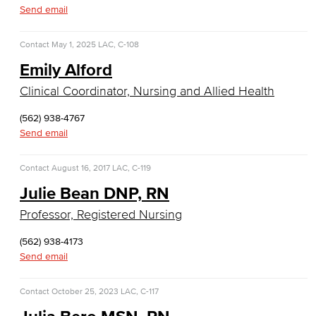
Allied Health
Send email
Diagnostic Medical Imaging (DMI)
Contact
May 1, 2025
LAC, C-108
Emily Alford
Emergency Medical Technician
Clinical Coordinator, Nursing and Allied Health
Human Services Addiction Studies
(562) 938-4767
Medical Assisting
Send email
Faculty & Staff
Contact
August 16, 2017
LAC, C-119
Julie Bean DNP, RN
Business Administration & Economics
Professor, Registered Nursing
Accounting
(562) 938-4173
Send email
Business Administration
Economics
Contact
October 25, 2023
LAC, C-117