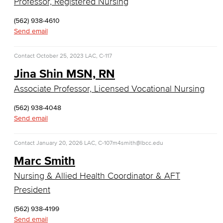
Professor, Registered Nursing
English as a Second Language
(562) 938-4610
Send email
American Sign Language
English as a Second Language
Contact
October 25, 2023
LAC, C-117
Jina Shin MSN, RN
Linguistics
Associate Professor, Licensed Vocational Nursing
Faculty & Staff
(562) 938-4048
Send email
Family & Consumer Studies
Contact
January 20, 2026
LAC, C-107
m4smith@lbcc.edu
Fashion
Marc Smith
LBCC Fashion Show
Nursing & Allied Health Coordinator & AFT
President
Nutrition & Dietetics
(562) 938-4199
Faculty & Staff
Send email