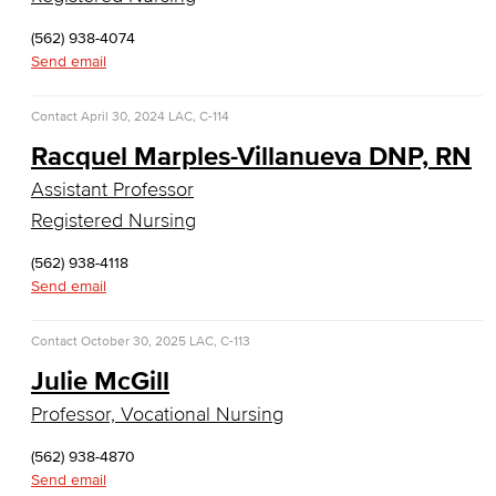
Web Development
(562) 938-4074
Send email
Faculty & Staff
COS Resources
Contact
April 30, 2024
LAC, C-114
Racquel Marples-Villanueva DNP, RN
Counseling & Student Development
Assistant Professor
Counseling & Student Development
Registered Nursing
(562) 938-4118
General Education
Send email
Culinary Arts
Contact
October 30, 2025
LAC, C-113
Culinary Arts
Julie McGill
Professor, Vocational Nursing
Baking & Pastry
(562) 938-4870
Hospitality Management
Send email