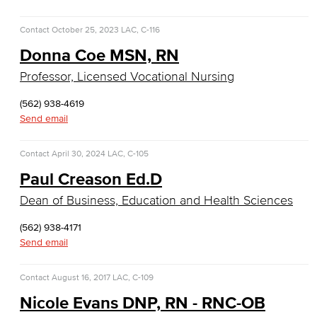
Faculty & Staff
Contact
October 25, 2023
LAC, C-116
Communication Studies
Donna Coe MSN, RN
Faculty & Staff
Professor, Licensed Vocational Nursing
Computer & Office Studies
(562) 938-4619
Send email
Administrative Assistant
Contact
April 30, 2024
LAC, C-105
Office Support
Paul Creason Ed.D
Dean of Business, Education and Health Sciences
Customer Support
(562) 938-4171
Human Resources Support
Send email
Virtual Support
Contact
August 16, 2017
LAC, C-109
Artificial Intelligence
Nicole Evans DNP, RN - RNC-OB