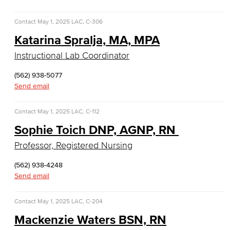
History & Political Science
Contact
May 1, 2025
LAC, C-306
Global Studies
Katarina Spralja, MA, MPA
Instructional Lab Coordinator
Faculty & Staff
(562) 938-5077
History
Send email
Political Science
Contact
May 1, 2025
LAC, C-112
Faculty & Staff
Sophie Toich DNP, AGNP, RN
Professor, Registered Nursing
Kinesiology, Public Health & Athletics
(562) 938-4248
Kinesiology
Send email
Public Health
Contact
May 1, 2025
LAC, C-204
Mackenzie Waters BSN, RN
Faculty