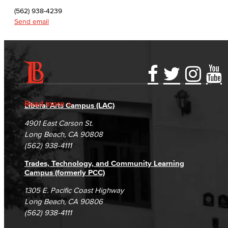
English as a Second Language
(562) 938-4239
Send email
Linguistics
Faculty & Staff
Family & Consumer Studies
Accessibility Statement
Gainful Employment Disclosure
Directory
Accreditation
Fraud Reporting
Careers
Fashion
Read more
Liberal Arts Campus (LAC)
Campus Maps
DSPS Grievance Process
Unsubscribe/Opt-Out
4901 East Carson St.
LBCC Fashion Show
Student Complaints & Grievances
Long Beach, CA 90808
(562) 938-4111
Nutrition & Dietetics
Trades, Technology, and Community Learning
Faculty & Staff
Campus (formerly PCC)
1305 E. Pacific Coast Highway
History & Political Science
Long Beach, CA 90806
(562) 938-4111
Global Studies