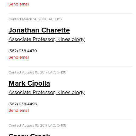
Emergency Medical Technician
Send email
Human Services Addiction Studies
Contact
March 14, 2019
LAC, Q112
Jonathan Charette
Medical Assisting
Associate Professor, Kinesiology
Faculty & Staff
(562) 938-4470
Business Administration & Economics
Send email
Accounting
Contact
August 15, 2017
LAC, Q-120
Mark Cipolla
Business Administration
Associate Professor, Kinesiology
Economics
(562) 938-4496
Send email
Entrepreneurship
General Business
Contact
August 15, 2017
LAC, Q-105