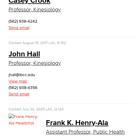
Casey Crook
Global Trade & Logistics
Professor, Kinesiology
International Business
(562) 938-4242
Send email
Marketing
Contact
August 15, 2017
LAC, R-102
Management
John Hall
Real Estate
Professor, Kinesiology
Faculty & Staff
jhall@lbcc.edu
View map
Child Development
(562) 938-4356
Send email
Child Development: Early Childhood Education
Contact
July 30, 2025
LAC, Q-124
Faculty & Staff
Frank K. Henry-Ala
Communication Studies
Assistant Professor, Public Health