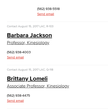
Faculty & Staff
(562) 938-5518
Computer & Office Studies
Send email
Administrative Assistant
Contact
August 15, 2017
LAC, R-103
Barbara Jackson
Office Support
Professor, Kinesiology
Customer Support
(562) 938-4003
Send email
Human Resources Support
Virtual Support
Contact
August 15, 2017
LAC, Q-118
Brittany Lomeli
Artificial Intelligence
Associate Professor, Kinesiology
Business Information Worker
(562) 938-4475
Send email
Cloud Computing