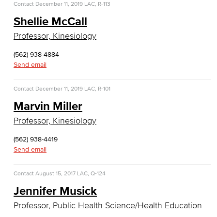
Contact
December 11, 2019
LAC, R-113
Computer Science
Shellie McCall
Computer Security & Networking
Professor, Kinesiology
Cyber Defense Center
(562) 938-4884
Send email
LBUSD Cyber Security Programs
Contact
December 11, 2019
LAC, R-101
Computer Technology
Marvin Miller
Cybersecurity
Professor, Kinesiology
Data Analytics
(562) 938-4419
Send email
Database Management
Contact
August 15, 2017
LAC, Q-124
Web Development
Jennifer Musick
Faculty & Staff
Professor, Public Health Science/Health Education