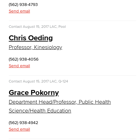
(562) 938-4793
COS Resources
Send email
Counseling & Student Development
Contact
August 15, 2017
LAC, Pool
Counseling & Student Development
Chris Oeding
Professor, Kinesiology
General Education
(562) 938-4056
Culinary Arts
Send email
Culinary Arts
Contact
August 15, 2017
LAC, Q-124
Baking & Pastry
Grace Pokorny
Department Head/Professor, Public Health
Hospitality Management
Science/Health Education
Faculty & Staff
(562) 938-4942
Send email
English