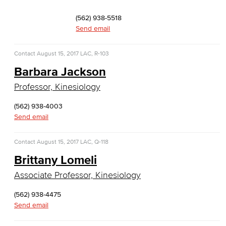
Faculty & Staff
(562) 938-5518
Computer & Office Studies
Send email
Administrative Assistant
Contact
August 15, 2017
LAC, R-103
Barbara Jackson
Office Support
Professor, Kinesiology
Customer Support
(562) 938-4003
Send email
Human Resources Support
Virtual Support
Contact
August 15, 2017
LAC, Q-118
Brittany Lomeli
Artificial Intelligence
Associate Professor, Kinesiology
Business Information Worker
(562) 938-4475
Send email
Cloud Computing