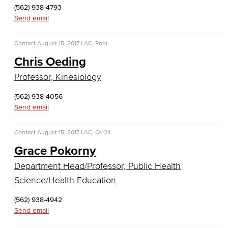
(562) 938-4793
COS Resources
Send email
Counseling & Student Development
Contact
August 15, 2017
LAC, Pool
Counseling & Student Development
Chris Oeding
Professor, Kinesiology
General Education
(562) 938-4056
Culinary Arts
Send email
Culinary Arts
Contact
August 15, 2017
LAC, Q-124
Baking & Pastry
Grace Pokorny
Department Head/Professor, Public Health
Hospitality Management
Science/Health Education
Faculty & Staff
(562) 938-4942
Send email
English