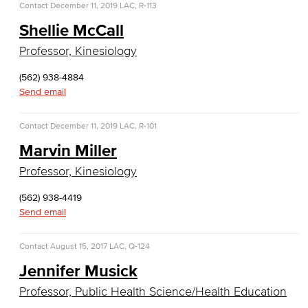
Contact
December 11, 2019
LAC, R-113
Computer Science
Shellie McCall
Computer Security & Networking
Professor, Kinesiology
Cyber Defense Center
(562) 938-4884
Send email
LBUSD Cyber Security Programs
Contact
December 11, 2019
LAC, R-101
Computer Technology
Marvin Miller
Cybersecurity
Professor, Kinesiology
Data Analytics
(562) 938-4419
Send email
Database Management
Contact
August 15, 2017
LAC, Q-124
Web Development
Jennifer Musick
Faculty & Staff
Professor, Public Health Science/Health Education