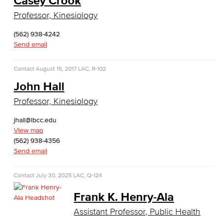
Casey Crook
Global Trade & Logistics
Professor, Kinesiology
International Business
(562) 938-4242
Send email
Marketing
Contact
August 15, 2017
LAC, R-102
Management
John Hall
Real Estate
Professor, Kinesiology
Faculty & Staff
jhall@lbcc.edu
View map
Child Development
(562) 938-4356
Send email
Child Development: Early Childhood Education
Contact
July 30, 2025
LAC, Q-124
Faculty & Staff
Frank K. Henry-Ala
Communication Studies
Assistant Professor, Public Health