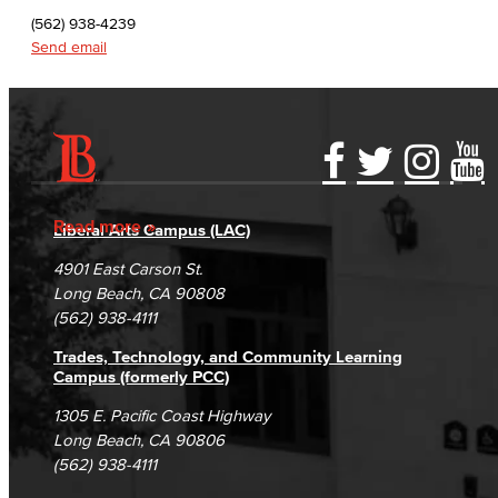
English as a Second Language
(562) 938-4239
Send email
Linguistics
Faculty & Staff
Family & Consumer Studies
Accessibility Statement
Gainful Employment Disclosure
Directory
Accreditation
Fraud Reporting
Careers
Fashion
Read more
Liberal Arts Campus (LAC)
Campus Maps
DSPS Grievance Process
Unsubscribe/Opt-Out
4901 East Carson St.
LBCC Fashion Show
Student Complaints & Grievances
Long Beach, CA 90808
(562) 938-4111
Nutrition & Dietetics
Trades, Technology, and Community Learning
Faculty & Staff
Campus (formerly PCC)
1305 E. Pacific Coast Highway
History & Political Science
Long Beach, CA 90806
(562) 938-4111
Global Studies