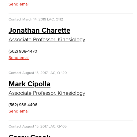
Emergency Medical Technician
Send email
Human Services Addiction Studies
Contact
March 14, 2019
LAC, Q112
Jonathan Charette
Medical Assisting
Associate Professor, Kinesiology
Faculty & Staff
(562) 938-4470
Business Administration & Economics
Send email
Accounting
Contact
August 15, 2017
LAC, Q-120
Mark Cipolla
Business Administration
Associate Professor, Kinesiology
Economics
(562) 938-4496
Send email
Entrepreneurship
General Business
Contact
August 15, 2017
LAC, Q-105