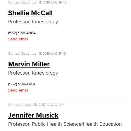
Contact
December 11, 2019
LAC, R-113
Computer Science
Shellie McCall
Computer Security & Networking
Professor, Kinesiology
Cyber Defense Center
(562) 938-4884
Send email
LBUSD Cyber Security Programs
Contact
December 11, 2019
LAC, R-101
Computer Technology
Marvin Miller
Cybersecurity
Professor, Kinesiology
Data Analytics
(562) 938-4419
Send email
Database Management
Contact
August 15, 2017
LAC, Q-124
Web Development
Jennifer Musick
Faculty & Staff
Professor, Public Health Science/Health Education