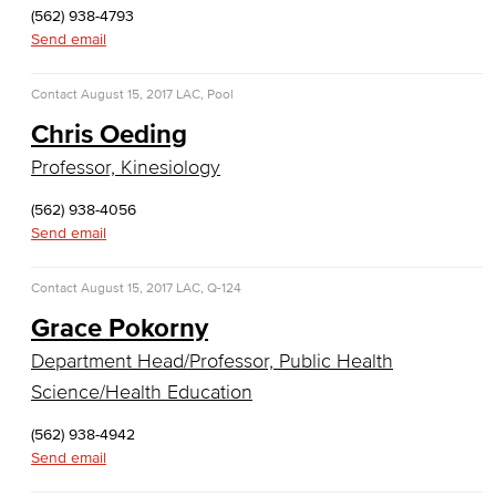
(562) 938-4793
COS Resources
Send email
Counseling & Student Development
Contact
August 15, 2017
LAC, Pool
Counseling & Student Development
Chris Oeding
Professor, Kinesiology
General Education
(562) 938-4056
Culinary Arts
Send email
Culinary Arts
Contact
August 15, 2017
LAC, Q-124
Baking & Pastry
Grace Pokorny
Department Head/Professor, Public Health
Hospitality Management
Science/Health Education
Faculty & Staff
(562) 938-4942
Send email
English