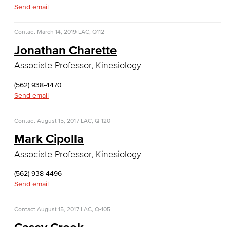
Emergency Medical Technician
Send email
Human Services Addiction Studies
Contact
March 14, 2019
LAC, Q112
Jonathan Charette
Medical Assisting
Associate Professor, Kinesiology
Faculty & Staff
(562) 938-4470
Business Administration & Economics
Send email
Accounting
Contact
August 15, 2017
LAC, Q-120
Mark Cipolla
Business Administration
Associate Professor, Kinesiology
Economics
(562) 938-4496
Send email
Entrepreneurship
General Business
Contact
August 15, 2017
LAC, Q-105