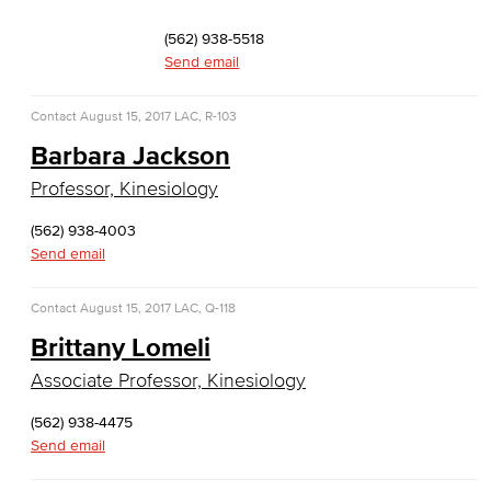
Faculty & Staff
(562) 938-5518
Computer & Office Studies
Send email
Administrative Assistant
Contact
August 15, 2017
LAC, R-103
Barbara Jackson
Office Support
Professor, Kinesiology
Customer Support
(562) 938-4003
Send email
Human Resources Support
Virtual Support
Contact
August 15, 2017
LAC, Q-118
Brittany Lomeli
Artificial Intelligence
Associate Professor, Kinesiology
Business Information Worker
(562) 938-4475
Send email
Cloud Computing