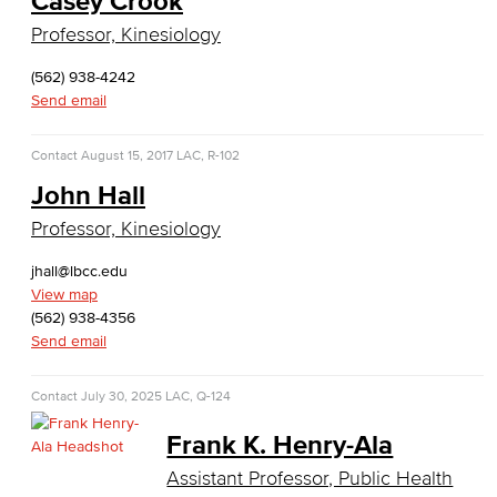
Casey Crook
Global Trade & Logistics
Professor, Kinesiology
International Business
(562) 938-4242
Send email
Marketing
Contact
August 15, 2017
LAC, R-102
Management
John Hall
Real Estate
Professor, Kinesiology
Faculty & Staff
jhall@lbcc.edu
View map
Child Development
(562) 938-4356
Send email
Child Development: Early Childhood Education
Contact
July 30, 2025
LAC, Q-124
Faculty & Staff
Frank K. Henry-Ala
Communication Studies
Assistant Professor, Public Health