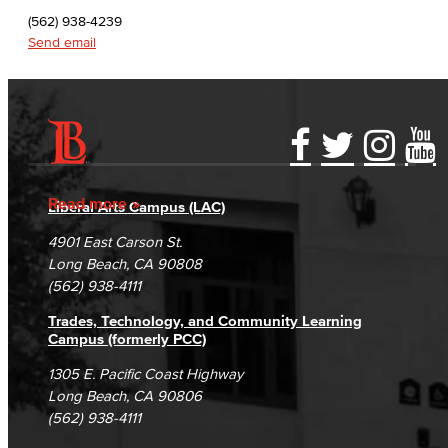
English as a Second Language
(562) 938-4239
Send email
Linguistics
Faculty & Staff
Family & Consumer Studies
Accessibility Statement
Gainful Employment Disclosure
Directory
Accreditation
Fraud Reporting
Careers
Fashion
Read more
Liberal Arts Campus (LAC)
Campus Maps
DSPS Grievance Process
Unsubscribe/Opt-Out
4901 East Carson St.
LBCC Fashion Show
Student Complaints & Grievances
Long Beach, CA 90808
(562) 938-4111
Nutrition & Dietetics
Trades, Technology, and Community Learning
Faculty & Staff
Campus (formerly PCC)
1305 E. Pacific Coast Highway
History & Political Science
Long Beach, CA 90806
(562) 938-4111
Global Studies