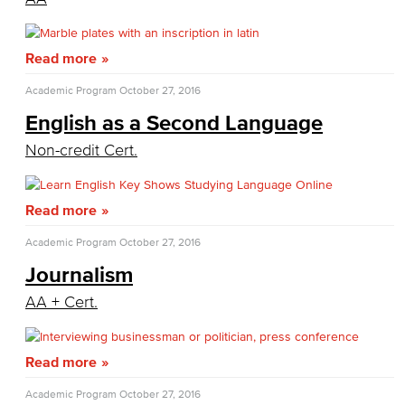
General Education
Culinary Arts
Read more
Academic Program
October 27, 2016
Culinary Arts
English as a Second Language
Baking & Pastry
Non-credit Cert.
Hospitality Management
Read more
Faculty & Staff
Academic Program
October 27, 2016
English
Journalism
Digital Design & Publication
AA + Cert.
English
Read more
Jacaranda Essay Contest
Academic Program
October 27, 2016