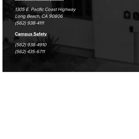
GED/HiSET Preparación Español
1305 E. Pacific Coast Highway
Long Beach, CA 90806
TEAS Preparation
(562) 938-4111
Campus Safety
Faculty & Staff
(562) 938-4910
Library Science Programs
(562) 435-6711
Library & Informaton Science - Bachelor of Science
Library Technician
Faculty & Staff
Department: Life Sciences
Biology
Horticulture