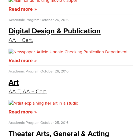
Family & Consumer Studies
Read more
Fashion
Academic Program
October 26, 2016
Digital Design & Publication
LBCC Fashion Show
AA + Cert.
Nutrition & Dietetics
Read more
Faculty & Staff
Academic Program
October 26, 2016
History & Political Science
Art
Global Studies
AA-T, AA + Cert.
Faculty & Staff
Read more
History
Academic Program
October 25, 2016
Political Science
Theater Arts, General & Acting