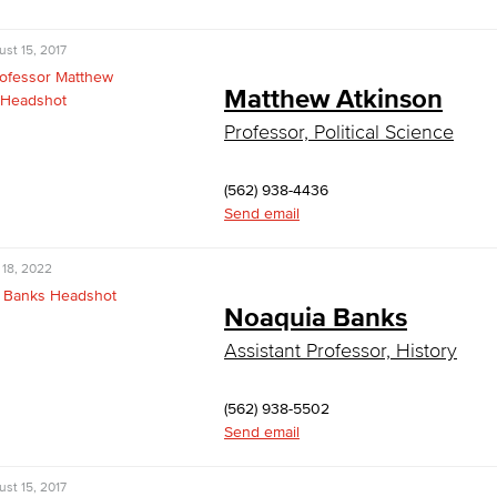
st 15, 2017
Matthew Atkinson
Professor, Political Science
(562) 938-4436
Send email
 18, 2022
Noaquia Banks
Assistant Professor, History
(562) 938-5502
Send email
st 15, 2017