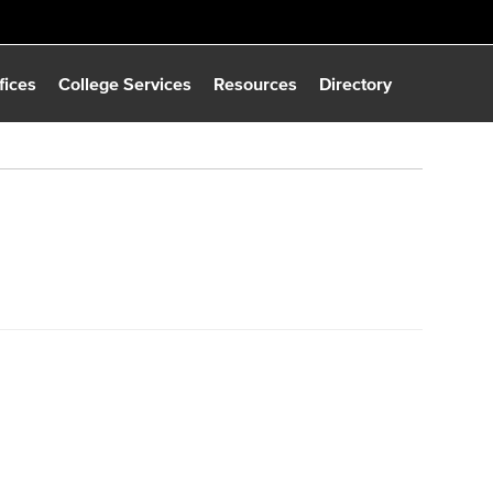
fices
College Services
Resources
Directory