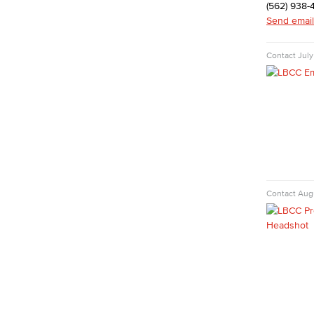
Digital Design & Publication
(562) 938-
English
Send email
Jacaranda Essay Contest
The Donald Drury Award
Contact
July
English, Creative Writing
English, Language and Literature
Journalism
Faculty & Staff
English as a Second Language
American Sign Language
English as a Second Language
Linguistics
Contact
Augu
Faculty & Staff
Family & Consumer Studies
Fashion
LBCC Fashion Show
Nutrition & Dietetics
Faculty & Staff
Kinesiology, Public Health & Athletics