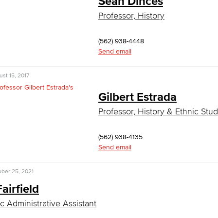
Sean Dinces
Professor, History
(562) 938-4448
Send email
st 15, 2017
Gilbert Estrada
Professor, History & Ethnic Stud
(562) 938-4135
Send email
ber 25, 2021
Fairfield
 Administrative Assistant