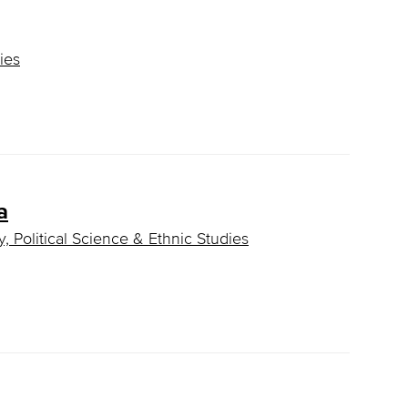
ies
a
, Political Science & Ethnic Studies