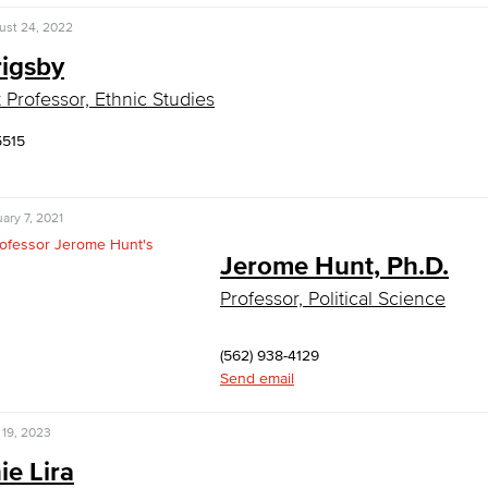
ust 24, 2022
rigsby
t Professor, Ethnic Studies
5515
ary 7, 2021
Jerome Hunt, Ph.D.
Professor, Political Science
(562) 938-4129
Send email
 19, 2023
ie Lira