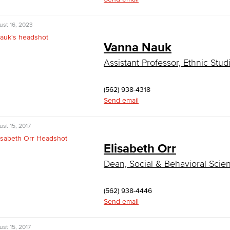
ust 16, 2023
Vanna Nauk
Assistant Professor, Ethnic Stud
(562) 938-4318
Send email
st 15, 2017
Elisabeth Orr
Dean, Social & Behavioral Scie
(562) 938-4446
Send email
st 15, 2017