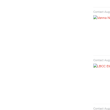
Commercial Music
Dance
Contact
Aug
Music
Music Majors
Music Ensembles
Theater Arts
Faculty & Staff
Physical Sciences
Geology
Contact
Augu
Physical Sciences
Physics
Faculty & Staff
Public Services
Administration of Justice
Fire Science
Homeland Security
Social Work
Contact
Augu