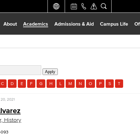
About
Academics
Admissions & Aid
Campus Life
Of
C
D
E
F
G
H
L
M
N
O
P
S
T
 20, 2021
lvarez
, History
4093