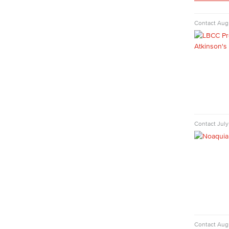
Human Services Addiction Studies
Medical Assisting
Contact
Augu
Faculty & Staff
Business Administration & Economics
Accounting
Business Administration
Economics
Entrepreneurship
General Business
Contact
July
Global Trade & Logistics
International Business
Marketing
Management
Real Estate
Faculty & Staff
Child Development
Child Development: Early Childhood
Contact
Augu
Education