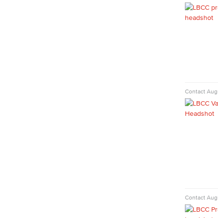
Faculty & Staff
Communication Studies
Faculty & Staff
Computer & Office Studies
Administrative Assistant
Contact
Augu
Office Support
Customer Support
Human Resources Support
Virtual Support
Artificial Intelligence
Business Information Worker
Cloud Computing
Computer Science
Computer Security & Networking
Contact
Augu
Cyber Defense Center