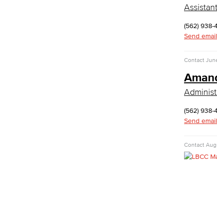
Department: Life Sciences
Assistan
Biology
Horticulture
(562) 938-
Faculty & Staff
Send email
Math & Engineering
Contact
Jun
Computer Aided Design – Mechanical
Amand
Engineering
Administ
Engineering Technology
Mathematics
(562) 938-
Faculty & Staff
Send email
Nursing
Contact
Augu
Certified Nursing Assistant (CNA)
LVN to RN Career Ladder
Registered Nursing (RN)
Vocational Nursing (VN)
Faculty & Staff
Performing Arts