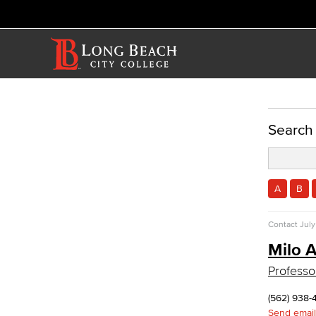
ACADEMICS
Search
Academic Programs
History & Political Science
Global Studies
A
B
Faculty & Staff
History
Contact
July
Political Science
Milo A
Faculty & Staff
Allied Health
Professor
Diagnostic Medical Imaging (DMI)
(562) 938-
Emergency Medical Technician
Send email