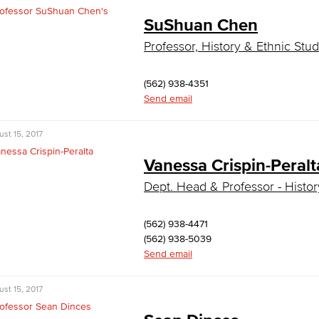
SuShuan Chen
Professor, History & Ethnic Stud
(562) 938-4351
Send email
st 15, 2017
Vanessa Crispin-Peralt
Dept. Head & Professor - History
(562) 938-4471
(562) 938-5039
Send email
st 15, 2017