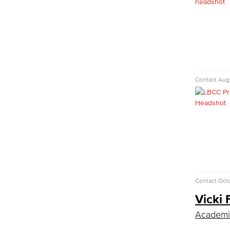
LBUSD Cyber Security Programs
Computer Technology
Cybersecurity
Data Analytics
Database Management
Web Development
Faculty & Staff
Contact
Augu
COS Resources
Counseling & Student Development
Counseling & Student Development
General Education
Culinary Arts
Culinary Arts
Baking & Pastry
Contact
Octo
Hospitality Management
Vicki 
Faculty & Staff
English
Academic