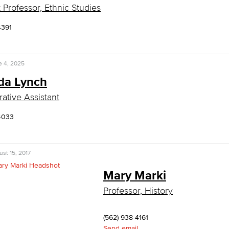
t Professor, Ethnic Studies
4391
e 4, 2025
a Lynch
rative Assistant
4033
st 15, 2017
Mary Marki
Professor, History
(562) 938-4161
Send email