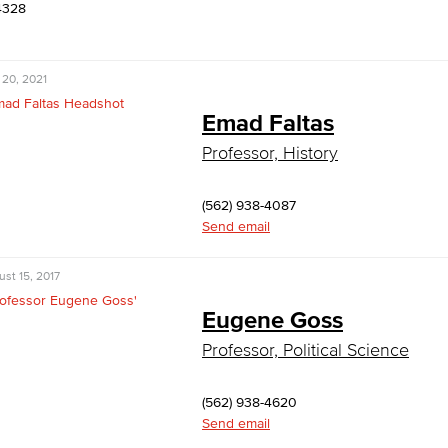
4328
 20, 2021
Emad Faltas
Professor, History
(562) 938-4087
Send email
st 15, 2017
Eugene Goss
Professor, Political Science
(562) 938-4620
Send email