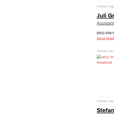
Contact
Aug
Kinesiology
Juli G
Public Health
Faculty
Assistan
Learning & Academic Resources
(562) 938-
College & Workplace Readiness
Send email
Financial Literacy
Foundational Skills
Contact
Janu
GED/HiSET Preparation
GED/HiSET Preparación Español
TEAS Preparation
Faculty & Staff
Library Science Programs
Library & Informaton Science - Bachelor
of Science
Contact
July
Library Technician
Stefan
Faculty & Staff