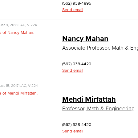
(562) 938-4895
Send email
st 9, 2018
LAC, V-224
Nancy Mahan
Associate Professor, Math & En
(562) 938-4429
Send email
st 15, 2017
LAC, V-224
Mehdi Mirfattah
Professor, Math & Engineering
(562) 938-4420
Send email