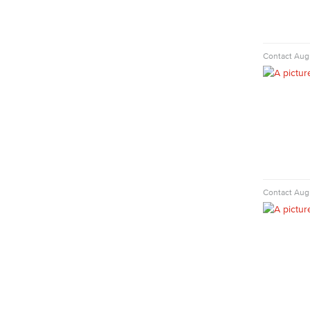
Faculty & Staff
Library Science Programs
Library & Informaton Science - Bachelor
Contact
Augu
of Science
Library Technician
Faculty & Staff
Department: Life Sciences
Biology
Horticulture
Faculty & Staff
Nursing
Contact
Augu
Certified Nursing Assistant (CNA)
LVN to RN Career Ladder
Registered Nursing (RN)
Vocational Nursing (VN)
Faculty & Staff
Performing Arts