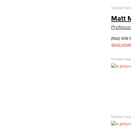
Commercial Music
Contact
Octo
Dance
Matt 
Music
Professo
Music Majors
Music Ensembles
(562) 938-
Theater Arts
Send email
Faculty & Staff
Physical Sciences
Contact
Augu
Geology
Physical Sciences
Physics
Faculty & Staff
Public Services
Administration of Justice
Fire Science
Contact
Augu
Homeland Security
Social Work