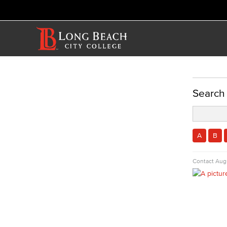
ACADEMICS
Search
Academic Programs
Math & Engineering
Computer Aided Design – Mechanical
A
B
Engineering
Contact
Augu
Engineering Technology
Mathematics
Faculty & Staff
Allied Health
Diagnostic Medical Imaging (DMI)