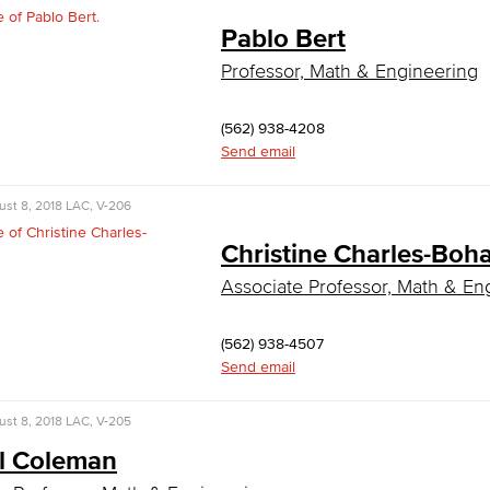
Pablo Bert
Professor, Math & Engineering
(562) 938-4208
Send email
st 8, 2018
LAC, V-206
Christine Charles-Bo
Associate Professor, Math & En
(562) 938-4507
Send email
st 8, 2018
LAC, V-205
l Coleman