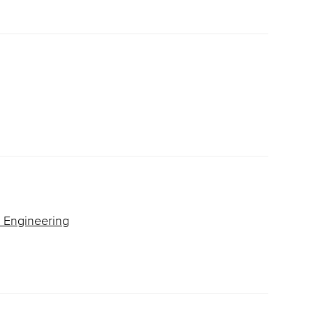
& Engineering