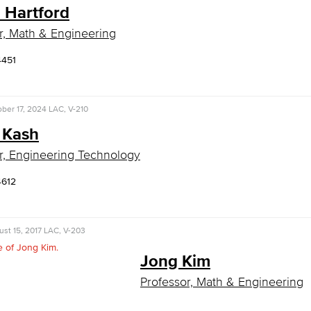
n Hartford
r, Math & Engineering
4451
ber 17, 2024
LAC, V-210
 Kash
r, Engineering Technology
4612
st 15, 2017
LAC, V-203
Jong Kim
Professor, Math & Engineering