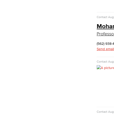
Emergency Medical Technician
Human Services Addiction Studies
Medical Assisting
Contact
Augu
Faculty & Staff
Moham
Business Administration & Economics
Professo
Accounting
(562) 938-
Business Administration
Send email
Economics
Entrepreneurship
Contact
Augu
General Business
Global Trade & Logistics
International Business
Marketing
Management
Real Estate
Faculty & Staff
Child Development
Contact
Augu