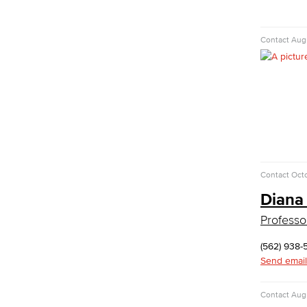
Digital Design & Publication
English
Contact
Augu
Jacaranda Essay Contest
The Donald Drury Award
English, Creative Writing
English, Language and Literature
Journalism
Faculty & Staff
English as a Second Language
American Sign Language
Contact
Octo
English as a Second Language
Diana
Linguistics
Faculty & Staff
Professo
Family & Consumer Studies
(562) 938-
Fashion
Send email
LBCC Fashion Show
Nutrition & Dietetics
Contact
Augu
Faculty & Staff