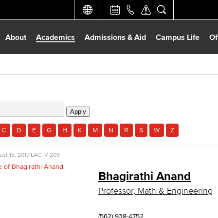
About
Academics
Admissions & Aid
Campus Life
Of
C
D
E
G
H
K
M
N
R
S
W
Z
st 15, 2017
LAC, V-209
Bhagirathi Anand
Professor, Math & Engineering
(562) 938-4752