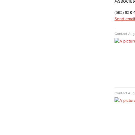
Associat
Cyber Defense Center
LBUSD Cyber Security Programs
(562) 938-
Computer Technology
Send email
Cybersecurity
Data Analytics
Contact
Augu
Database Management
Web Development
Faculty & Staff
COS Resources
Counseling & Student Development
Counseling & Student Development
General Education
Culinary Arts
Contact
Augu
Culinary Arts
Baking & Pastry
Hospitality Management
Faculty & Staff
English