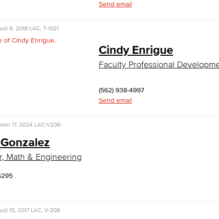
Send email
st 9, 2018
LAC, T-1021
Cindy Enrigue
Faculty Professional Developm
(562) 938-4997
Send email
ber 17, 2024
LAC-V206
 Gonzalez
r, Math & Engineering
5295
st 15, 2017
LAC, V-208