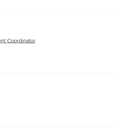
ent Coordinator