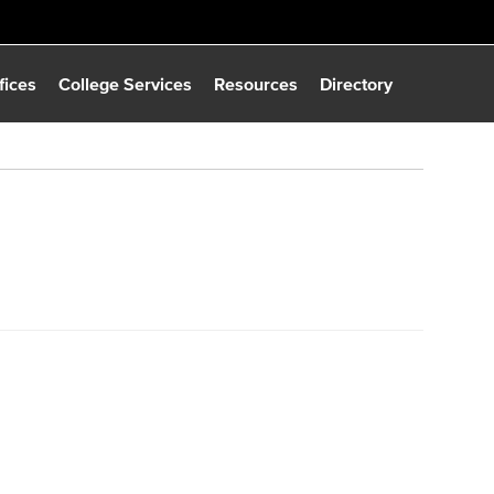
fices
College Services
Resources
Directory