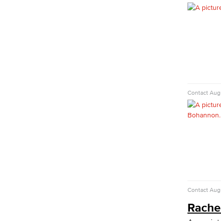
Child Development: Early Childhood
Education
Faculty & Staff
Communication Studies
Faculty & Staff
Computer & Office Studies
Contact
Augu
Administrative Assistant
Office Support
Customer Support
Human Resources Support
Virtual Support
Artificial Intelligence
Business Information Worker
Cloud Computing
Contact
Augu
Computer Science
Computer Security & Networking
Rache