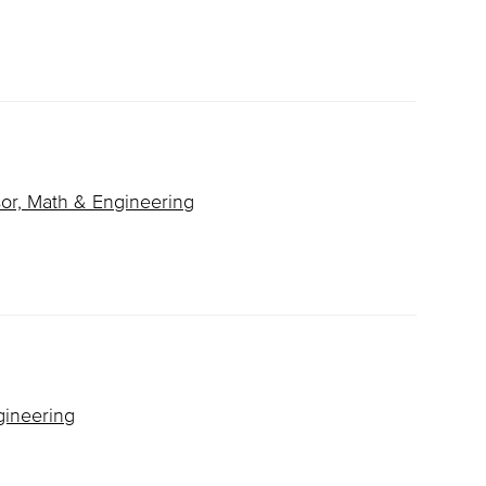
or, Math & Engineering
gineering