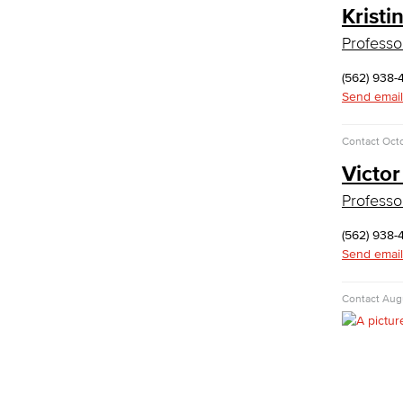
Kristi
History & Political Science
Professo
Global Studies
Faculty & Staff
(562) 938-
History
Send email
Political Science
Faculty & Staff
Contact
Octo
Kinesiology, Public Health & Athletics
Victor
Kinesiology
Professo
Public Health
Faculty
(562) 938-
Learning & Academic Resources
Send email
College & Workplace Readiness
Contact
Augu
Financial Literacy
Foundational Skills
GED/HiSET Preparation
GED/HiSET Preparación Español
TEAS Preparation