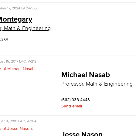
ber 17, 2024
LAC-V165
Montegary
r, Math & Engineering
5035
st 15, 2017
LAC, V-212
Michael Nasab
Professor, Math & Engineering
(562) 938-4443
Send email
st 9, 2018
LAC, V-204
Jesse Nason