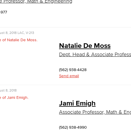
e Professor, Math & Engineering
4977
st 8, 2018
LAC, V-213
Natalie De Moss
Dept. Head & Associate Profess
(562) 938-4428
Send email
st 8, 2018
Jami Emigh
Associate Professor, Math & En
(562) 938-4990