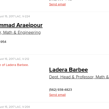
Send email
st 15, 2017
LAC, V-224
mad Araeipour
r, Math & Engineering
4954
st 15, 2017
LAC, V-212
Ladera Barbee
Dept. Head & Professor, Math 
(562) 938-4823
Send email
st 15, 2017
LAC, V-204