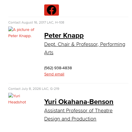
Data Analytics
Database Management
Contact
August 16, 2017
LAC, H-108
Web Development
Peter Knapp
Dept. Chair & Professor, Performing
Faculty & Staff
Arts
COS Resources
(562) 938-4838
Counseling & Student Development
Send email
Counseling & Student Development
Contact
July 8, 2026
LAC, G-219
General Education
Yuri Okahana-Benson
Assistant Professor of Theatre
Culinary Arts
Design and Production
Culinary Arts