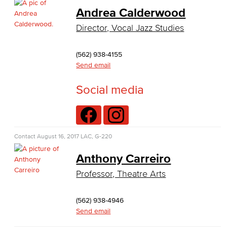
Business Administration
Andrea Calderwood
Director, Vocal Jazz Studies
Economics
Entrepreneurship
(562) 938-4155
Send email
General Business
Social media
Global Trade & Logistics
International Business
Contact
August 16, 2017
LAC, G-220
Marketing
Anthony Carreiro
Management
Professor, Theatre Arts
Real Estate
(562) 938-4946
Faculty & Staff
Send email