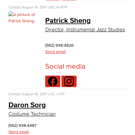
Nutrition & Dietetics
Contact
August 16, 2017
LAC, H-107F
Patrick Sheng
Faculty & Staff
Director, Instrumental Jazz Studies
History & Political Science
(562) 938-4826
Global Studies
Send email
Faculty & Staff
Social media
History
Political Science
Contact
August 16, 2017
LAC, J-107
Faculty & Staff
Daron Sorg
Costume Technician
Kinesiology, Public Health & Athletics
(562) 938-4487
Kinesiology
Send email