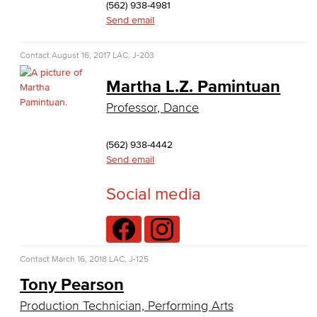
(562) 938-4981
Baking & Pastry
Send email
Hospitality Management
Contact
August 16, 2017
LAC, J-203
Faculty & Staff
Martha L.Z. Pamintuan
Professor, Dance
English
Digital Design & Publication
(562) 938-4442
Send email
English
Social media
Jacaranda Essay Contest
The Donald Drury Award
Contact
March 16, 2018
LAC, J-125
English, Creative Writing
Tony Pearson
English, Language and Literature
Production Technician, Performing Arts