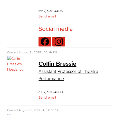
Theater Arts
(562) 938-4495
Faculty & Staff
Send email
Allied Health
Social media
Diagnostic Medical Imaging (DMI)
Emergency Medical Technician
Contact
August 21, 2025
LAC, G-219
Human Services Addiction Studies
Collin Bressie
Assistant Professor of Theatre
Medical Assisting
Performance
Faculty & Staff
(562) 938-4980
Business Administration & Economics
Send email
Accounting
Contact
August 16, 2017
LAC, H-107D