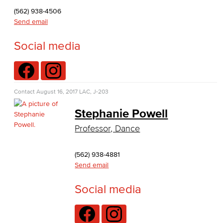
Journalism
(562) 938-4506
Send email
Faculty & Staff
Social media
English as a Second Language
American Sign Language
Contact
August 16, 2017
LAC, J-203
English as a Second Language
Stephanie Powell
Linguistics
Professor, Dance
Faculty & Staff
(562) 938-4881
Send email
Family & Consumer Studies
Social media
Fashion
LBCC Fashion Show