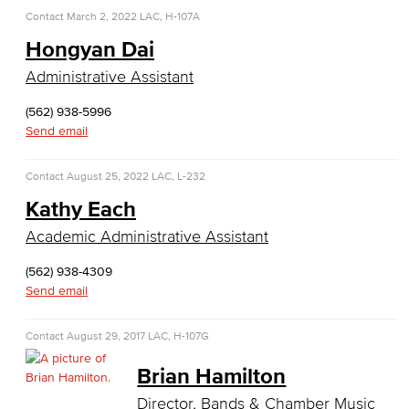
Child Development
Contact
March 2, 2022
LAC, H-107A
Hongyan Dai
Child Development: Early Childhood Education
Administrative Assistant
Faculty & Staff
(562) 938-5996
Send email
Communication Studies
Faculty & Staff
Contact
August 25, 2022
LAC, L-232
Kathy Each
Computer & Office Studies
Academic Administrative Assistant
Administrative Assistant
(562) 938-4309
Send email
Office Support
Contact
August 29, 2017
LAC, H-107G
Customer Support
Brian Hamilton
Human Resources Support
Director, Bands & Chamber Music