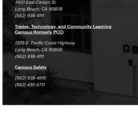
4901 East Carson St.
Student Complaints & Grievances
Library Science Programs
Long Beach, CA 90808
(562) 938-4111
Library & Informaton Science - Bachelor of Science
Trades, Technology, and Community Learning
Campus (formerly PCC)
Library Technician
1305 E. Pacific Coast Highway
Long Beach, CA 90806
Faculty & Staff
(562) 938-4111
Department: Life Sciences
Campus Safety
Biology
(562) 938-4910
(562) 435-6711
Horticulture
Faculty & Staff
Math & Engineering
Computer Aided Design – Mechanical