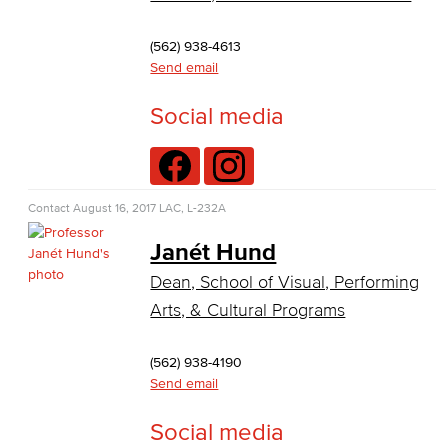
Virtual Support
(562) 938-4613
Artificial Intelligence
Send email
Business Information Worker
Social media
Cloud Computing
Computer Science
Contact
August 16, 2017
LAC, L-232A
Computer Security & Networking
Janét Hund
Dean, School of Visual, Performing
Cyber Defense Center
Arts, & Cultural Programs
LBUSD Cyber Security Programs
(562) 938-4190
Computer Technology
Send email
Cybersecurity
Social media