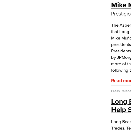
Mike 
Prestigi
The Aspen
that Long 
Mike Muño
presidents
Presidents
by JPMorg
more of th
following 
Read mo
Press Relea
Long 
Help S
Long Beach
Trades, T