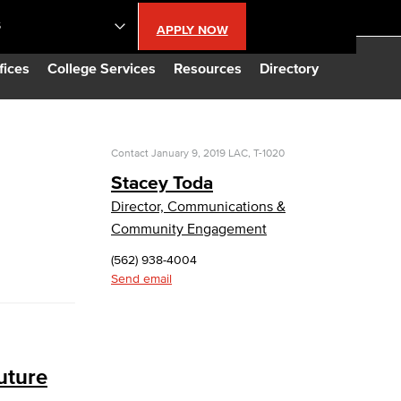
S
APPLY NOW
lendar
fices
College Services
Resources
Directory
s
Contact
January 9, 2019
LAC, T-1020
Stacey Toda
LBCC
Director, Communications &
Community Engagement
n Updates
(562) 938-4004
Send email
Database
CC
uture