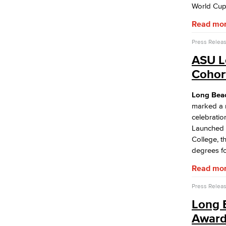
Performing Arts
World Cup
Viking Athletics
Read mo
Press Relea
ASU L
Cohort
Long Beach
marked a m
celebratio
Launched 
College, t
degrees fo
Read mo
Press Relea
Long 
Award