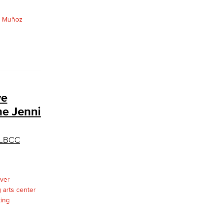
ve
he Jenni
d LBCC