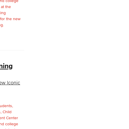
ning
ew Iconic