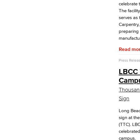
celebrate
The facili
serves as 
Carpentry,
preparing 
manufactur
Read mo
Press Relea
LBCC 
Campus
Thousand
Sign
Long Beac
sign at t
(TTC). LBC
celebrated
campus.