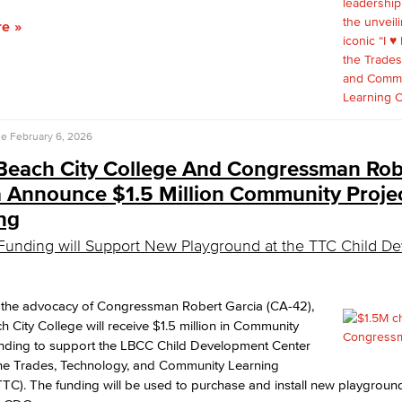
re
se
February 6, 2026
Beach City College And Congressman Rob
a Announce $1.5 Million Community Proje
ng
Funding will Support New Playground at the TTC Child D
 the advocacy of Congressman Robert Garcia (CA-42),
 City College will receive $1.5 million in Community
unding to support the LBCC Child Development Center
the Trades, Technology, and Community Learning
TC). The funding will be used to purchase and install new playgrou