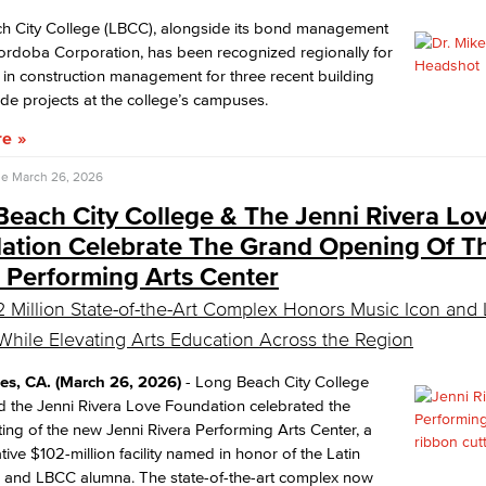
h City College (LBCC), alongside its bond management
Cordoba Corporation, has been recognized regionally for
 in construction management for three recent building
e projects at the college’s campuses.
re
se
March 26, 2026
each City College & The Jenni Rivera Lo
ation Celebrate The Grand Opening Of T
 Performing Arts Center
 Million State-of-the-Art Complex Honors Music Icon an
hile Elevating Arts Education Across the Region
es, CA. (March 26, 2026)
- Long Beach City College
 the Jenni Rivera Love Foundation celebrated the
ting of the new Jenni Rivera Performing Arts Center, a
tive $102-million facility named in honor of the Latin
n and LBCC alumna. The state-of-the-art complex now