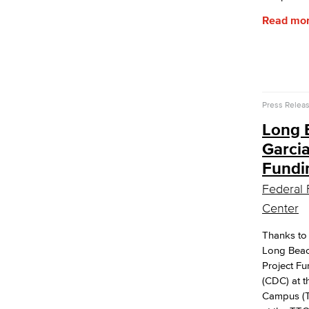
Read mo
Press Relea
Long 
Garci
Fundi
Federal 
Center
Thanks to
Long Beach
Project F
(CDC) at 
Campus (T