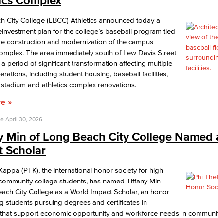
tics Complex
h City College (LBCC) Athletics announced today a
Viking Emplo
reinvestment plan for the college’s baseball program tied
ure construction and modernization of the campus
omplex. The area immediately south of Lew Davis Street
Viking Stude
 a period of significant transformation affecting multiple
rations, including student housing, baseball facilities,
 stadium and athletics complex renovations.
re
se
April 30, 2026
ny Min of Long Beach City College Named 
t Scholar
Kappa (PTK), the international honor society for high-
community college students, has named Tiffany Min
ach City College as a World Impact Scholar, an honor
g students pursuing degrees and certificates in
that support economic opportunity and workforce needs in communit