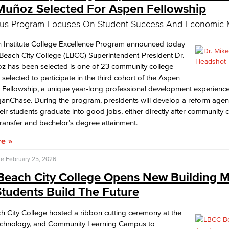
Muñoz Selected For Aspen Fellowship
ous Program Focuses On Student Success And Economic M
 Institute College Excellence Program announced today
Beach City College (LBCC) Superintendent-President Dr.
z has been selected is one of 23 community college
 selected to participate in the third cohort of the Aspen
 Fellowship, a unique year-long professional development experienc
anChase. During the program, presidents will develop a reform agen
eir students graduate into good jobs, either directly after community 
transfer and bachelor’s degree attainment.
re
se
February 25, 2026
Beach City College Opens New Building 
tudents Build The Future
 City College hosted a ribbon cutting ceremony at the
echnology, and Community Learning Campus to