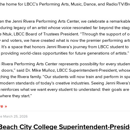
 the home for LBCC’s Performing Arts, Music, Dance, and Radio/TV/B
n the Jenni Rivera Performing Arts Center, we celebrate a remarkable 
during legacy of an artist whose voice resonated far beyond the stag
 Ntuk, LBCC Board of Trustees President. “Through the support of o
and voters, we have created what is now the premier performing arts f
. It’s a space that honors Jenni Rivera’s journey from LBCC student to
 providing world-class opportunities for future generations of artists.”
 Rivera Performing Arts Center represents possibility for every stude
s doors,” said Dr. Mike Muñoz, LBCC Superintendent-President, whose
hing the Rivera family. “Our students will now train and perform in sp
e modern standards of today’s creative industries. Seeing Jenni Rivera
r reinforces what we want every student to understand: their goals are
where they start.”
re
se
March 25, 2026
each City College Superintendent-Presid