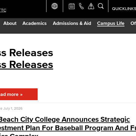
QUICKLINK
TTC
Academic Ca
About
Academics
Admissions & Aid
Campus Life
Of
Apply Now
Campus Map
ss Releases
ss Releases
Careers at 
Constructio
ad more
Curriculum 
se
July 1, 2026
Giving to LB
Beach City College Announces Strategic
estment Plan For Baseball Program And F
TTC Campus