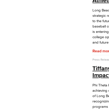
Athle
APID Cultural Heritage
Black Cultural Heritage
Long Beac
Diversity Equity Inclusion & Accessibility
strategic 
First-Gen Communitiy
to the fut
Latinx Cultural Heritage
baseball c
LGBTQIA+ Resources
is entering
Native American & Indigenous Heritage
college ope
WAGE
and future
Women's History
Read mo
Esports
Health & Wellness
Press Relea
Student Health Services
Tiffa
Mental Health Services
Office of Student Affairs
Impac
Student Life
Phi Theta 
Student Conduct
achieving 
AABSS Fund
of Long Be
HHS Fund
recognizin
Staff Directory
programs 