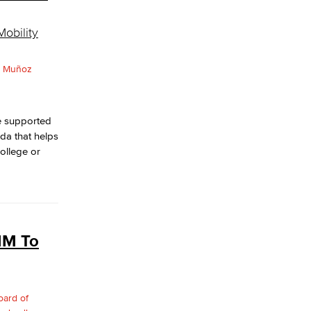
obility
e supported
da that helps
college or
MM To