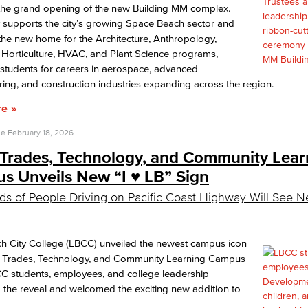
 the grand opening of the new Building MM complex.
ty supports the city’s growing Space Beach sector and
the new home for the Architecture, Anthropology,
 Horticulture, HVAC, and Plant Science programs,
students for careers in aerospace, advanced
ing, and construction industries expanding across the region.
re
se
February 18, 2026
Trades, Technology, and Community Lear
 Unveils New “I ♥️ LB” Sign
s of People Driving on Pacific Coast Highway Will See N
h City College (LBCC) unveiled the newest campus icon
he Trades, Technology, and Community Learning Campus
C students, employees, and college leadership
 the reveal and welcomed the exciting new addition to