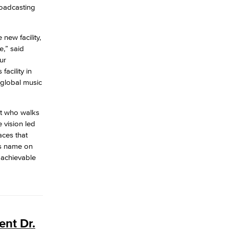
roadcasting
new facility,
e,” said
ur
acility in
 global music
nt who walks
 vision led
aces that
’s name on
 achievable
ent Dr.