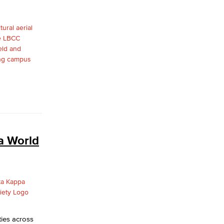
yee Login
nt Login
a World
ies across