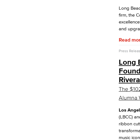
Long Beac
firm, the 
excellence
and upgrad
Read mo
Press Relea
Long B
Found
Rivera
The $102
Alumna W
Los Angel
(LBCC) and
ribbon cut
transforma
music ico