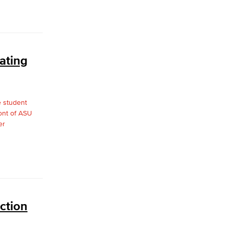
ating
ction