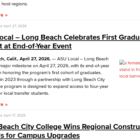
 host regions.
re
se
April 27, 2026
ocal – Long Beach Celebrates First Gradu
 at End-of-Year Event
, Calif., April 27, 2026
, — ASU Local – Long Beach
ajor milestone on April 27, 2026, with its end-of-year
n honoring the program’s first cohort of graduates.
in 2023 through a partnership with Long Beach City
he program is designed to expand access to four-year
r local transfer students.
re
se
April 17, 2026
Beach City College Wins Regional Constru
s for Campus Upgrades