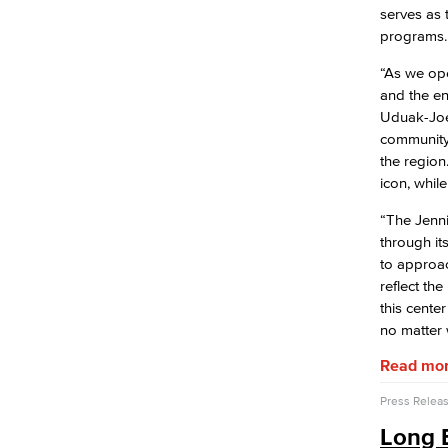
serves as
programs.
“As we ope
and the en
Uduak-Joe
community 
the region
icon, while
“The Jenni
through it
to approac
reflect th
this cente
no matter 
Read mo
Press Relea
Long B