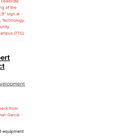
ert
ct
evelopment
nd equipment