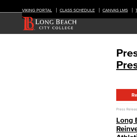
VIKING PORTAL
CLASS SCHEDULE
CANVAS LMS
Pre
CAMPUS LIFE
News & Media
Pre
Press Releases
Annual Report
Student In the Loop
Employee In The Loop
Art Gallery
Re
Public Art Advisory Group
Bakery & Bistro
Press Relea
Black Student Success Center
Long 
Commencement
Reinv
Cultural & Diversity Communities